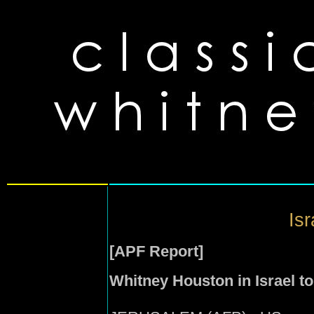
Isr
[APF Report]
Whitney Houston in Israel t