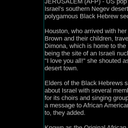
JERUSALEM (AFP) - US pop di
Israel's southern Negev desert
polygamous Black Hebrew sect,
Houston, who arrived with he
Brown and their children, trave
Dimona, which is home to the 
being the site of an Israeli nuc
"I love you all!" she shouted 
desert town.
Elders of the Black Hebrews s
about Israel with several mem
for its choirs and singing gro
a message to African Americans
to, they added.
Known as the Original African