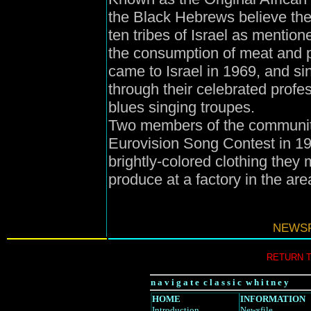
the Black Hebrews believe the
ten tribes of Israel as mentione
the consumption of meat and p
came to Israel in 1969, and s
through their celebrated profe
blues singing troupes.
Two members of the community
Eurovision Song Contest in 19
brightly-colored clothing they
produce at a factory in the are
NEWSF
RETURN 
n a v i g a t e c l a s s i c w h i t n e y
HOME
INFORMATION
Introduction
Newsfile