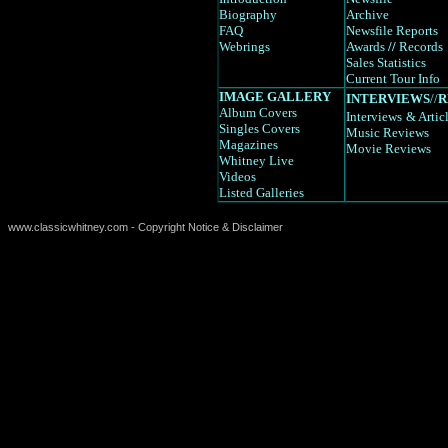
Biography
Archive
FAQ
Newsfile Reports
Webrings
Awards
//
Records
Sales Statistics
Current Tour Info
IMAGE GALLERY
INTERVIEWS
//
R
Album Covers
Interviews
& Artic
Singles Covers
Music Reviews
Magazines
Movie Reviews
Whitney Live
Videos
Listed Galleries
www.classicwhitney.com - Copyright Notice & Disclaimer