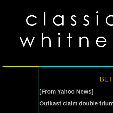
BET 
[From Yahoo News]
Outkast claim double triu