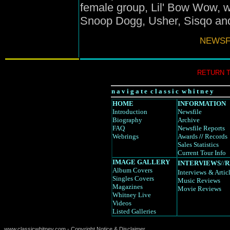
female group, Lil' Bow Wow, w
Snoop Dogg, Usher, Sisqo and
NEWSFI
RETURN 
n a v i g a t e c l a s s i c w h i t n e y
HOME
INFORMATION
Introduction
Newsfile
Biography
Archive
FAQ
Newsfile Reports
Webrings
Awards
//
Records
Sales Statistics
Current Tour Info
IMAGE GALLERY
INTERVIEWS
//
R
Album Covers
Interviews
& Artic
Singles Covers
Music Reviews
Magazines
Movie Reviews
Whitney Live
Videos
Listed Galleries
www.classicwhitney.com - Copyright Notice & Disclaimer