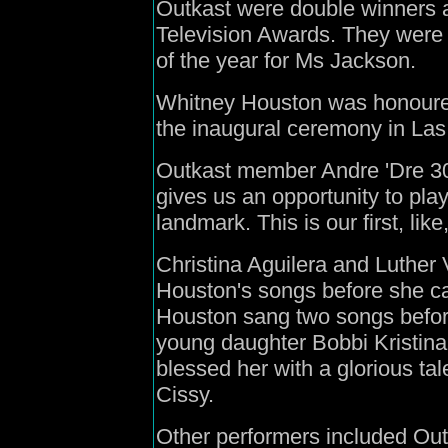
Outkast were double winners at
Television Awards. They were
of the year for Ms Jackson.
Whitney Houston was honoured
the inaugural ceremony in La
Outkast member Andre 'Dre 300
gives us an opportunity to play 
landmark. This is our first, like
Christina Aguilera and Luther
Houston's songs before she ca
Houston sang two songs befor
young daughter Bobbi Kristin
blessed her with a glorious tale
Cissy.
Other performers included Out