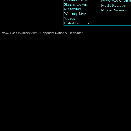
Interviews
& Artic
Singles Covers
Music Reviews
Magazines
Movie Reviews
Whitney Live
Videos
Listed Galleries
www.classicwhitney.com - Copyright Notice & Disclaimer