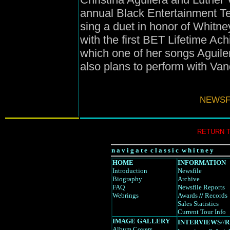
annual Black Entertainment T
sing a duet in honor of Whitn
with the first BET Lifetime A
which one of her songs Aguile
also plans to perform with Van
NEWSFI
RETURN 
n a v i g a t e c l a s s i c w h i t n e y
HOME
INFORMATION
Introduction
Newsfile
Biography
Archive
FAQ
Newsfile Reports
Webrings
Awards
//
Records
Sales Statistics
Current Tour Info
IMAGE GALLERY
INTERVIEWS
//
R
Album Covers