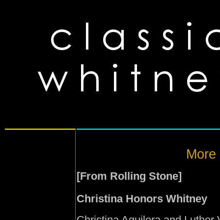
More
[From Rolling Stone]
Christina Honors Whitney
Christina Aguilera and Luther V