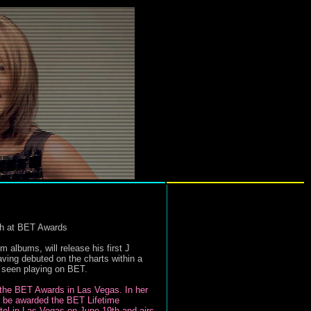
th at BET Awards
bums, will release his first J
aving debuted on the charts within a
e seen playing on BET.
t the BET Awards in Las Vegas. In her
ll be awarded the BET Lifetime
tel in Las Vegas on June 19th and airs