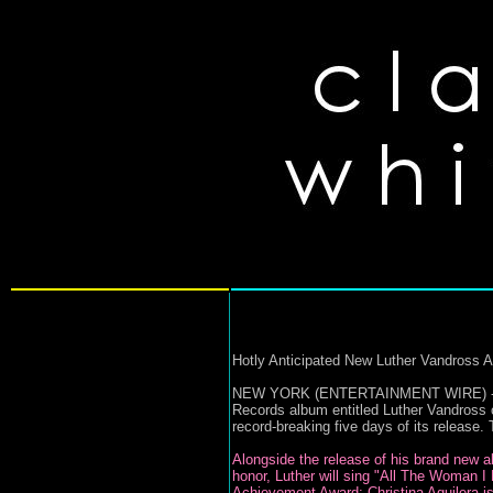
Hotly Anticipated New Luther Vandross 
NEW YORK (ENTERTAINMENT WIRE) - Gramm
Records album entitled Luther Vandross o
record-breaking five days of its release
Alongside the release of his brand new a
honor, Luther will sing "All The Woman I
Achievement Award; Christina Aguilera is