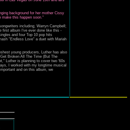
singing background for her mother Cissy
to make this happen soon."
songwriters including; Warryn Campbell;
rst album I've ever done like this -
ingles and four Top 10 pop hits
mash "Endless Love" a duet with Mariah
reshest young producers, Luther has also
s Get Broken All The Time (But The
" Luther is planning to cover two '60s
ays, I worked with my longtime musical
important and on this album, we
d