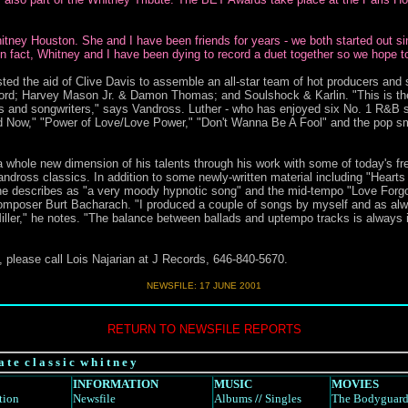
Whitney Houston. She and I have been friends for years - we both started out 
 fact, Whitney and I have been dying to record a duet together so we hope 
ted the aid of Clive Davis to assemble an all-star team of hot producers and 
rd; Harvey Mason Jr. & Damon Thomas; and Soulshock & Karlin. "This is the fi
ers and songwriters," says Vandross. Luther - who has enjoyed six No. 1 R&B s
d Now," "Power of Love/Love Power," "Don't Wanna Be A Fool" and the pop s
t a whole new dimension of his talents through his work with some of today's f
Vandross classics. In addition to some newly-written material including "Heart
he describes as "a very moody hypnotic song" and the mid-tempo "Love Forgot,
omposer Burt Bacharach. "I produced a couple of songs by myself and as alw
iller," he notes. "The balance between ballads and uptempo tracks is always 
 please call Lois Najarian at J Records, 646-840-5670.
NEWSFILE: 17 JUNE 2001
RETURN TO NEWSFILE REPORTS
a t e c l a s s i c w h i t n e y
INFORMATION
MUSIC
MOVIES
tion
Newsfile
Albums
//
Singles
The Bodyguar