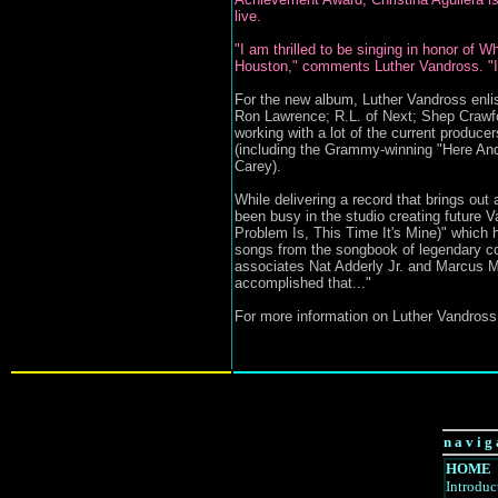
live.
"I am thrilled to be singing in honor of 
Houston," comments Luther Vandross. "In
For the new album, Luther Vandross enlis
Ron Lawrence; R.L. of Next; Shep Crawfo
working with a lot of the current produc
(including the Grammy-winning "Here An
Carey).
While delivering a record that brings ou
been busy in the studio creating future 
Problem Is, This Time It's Mine)" which 
songs from the songbook of legendary c
associates Nat Adderly Jr. and Marcus M
accomplished that..."
For more information on Luther Vandross,
n a v i g 
HOME
Introduc