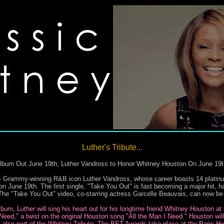
Luther's Tribute...
Album Out June 19th; Luther Vandross to Honor Whitney Houston On June 19
y-winning R&B icon Luther Vandross, whose career boasts 14 platinum al
n June 19th. The first single, "Take You Out" is fast becoming a major hit, h
. The "Take You Out" video, co-starring actress Garcelle Beauvais, can now b
lbum, Luther will sing his heart out for his longtime friend Whitney Houston a
 Need," a twist on the original Houston song "All the Man I Need." Houston wi
 also part of the Whitney Tribute. The BET Awards take place at the Paris Ho