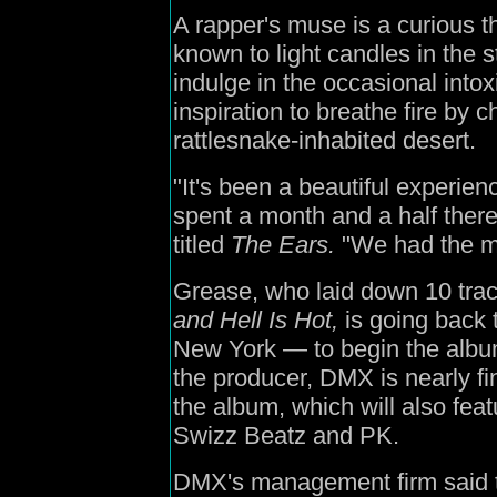
A rapper's muse is a curious
known to light candles in the 
indulge in the occasional intox
inspiration to breathe fire by ch
rattlesnake-inhabited desert.
"It's been a beautiful experi
spent a month and a half there
titled
The Ears.
"We had the mo
Grease, who laid down 10 tra
and Hell Is Hot,
is going back 
New York — to begin the albu
the producer, DMX is nearly fi
the album, which will also fea
Swizz Beatz and PK.
DMX's management firm said th