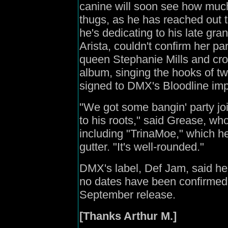
canine will soon see how muc
thugs, as he has reached out 
he's dedicating to his late gr
Arista, couldn't confirm her p
queen Stephanie Mills and cro
album, singing the hooks of tw
signed to DMX's Bloodline imp
"We got some bangin' party join
to his roots," said Grease, wh
including "TrinaMoe," which he
gutter. "It's well-rounded."
DMX's label, Def Jam, said he
no dates have been confirme
September release.
[Thanks Arthur M.]