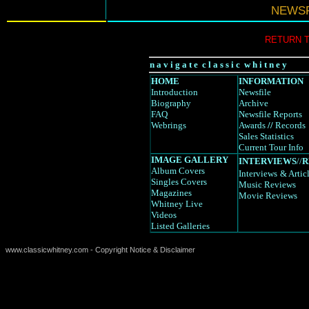
NEWSF
RETURN 
n a v i g a t e c l a s s i c w h i t n e y
HOME
INFORMATION
Introduction
Newsfile
Biography
Archive
FAQ
Newsfile Reports
Webrings
Awards
//
Records
Sales Statistics
Current Tour Info
IMAGE GALLERY
INTERVIEWS
//
R
Album Covers
Interviews
& Artic
Singles Covers
Music Reviews
Magazines
Movie Reviews
Whitney Live
Videos
Listed Galleries
www.classicwhitney.com - Copyright Notice & Disclaimer