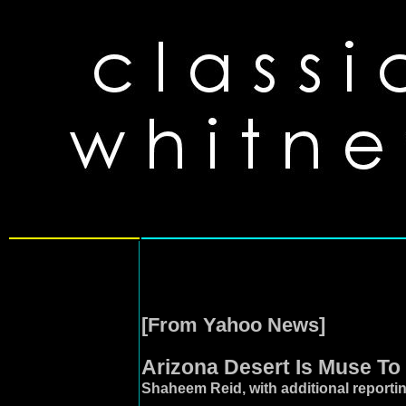
[From Yahoo News]
Arizona Desert Is Muse To
Shaheem Reid, with additional report