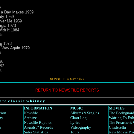
0
e a Day Makes 1959
ody 1959
Over Me 1959
rgia 1973
ith It 1984
95
ng 1973
is Way Again 1979
3
96
992
.
NEWSFILE: 6 MAY 1999
RETURN TO NEWSFILE REPORTS
a t e c l a s s i c w h i t n e y
INFORMATION
MUSIC
MOVIES
tion
Newsfile
Albums
//
Singles
The Bodyguar
hy
Archive
Chart Log
Waiting To Exh
Newsfile Reports
Lyrics
The Preacher's 
s
Awards
//
Records
Videography
Cinderella
Sales Statistics
Tours
New Movie Pro