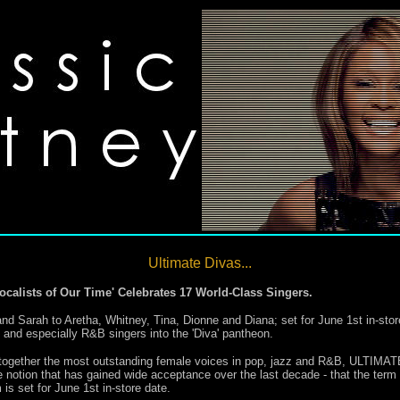
Ultimate Divas...
ocalists of Our Time' Celebrates 17 World-Class Singers.
 and Sarah to Aretha, Whitney, Tina, Dionne and Diana; set for June 1st in-st
zz and especially R&B singers into the 'Diva' pantheon.
ers together the most outstanding female voices in pop, jazz and R&B, U
on that has gained wide acceptance over the last decade - that the term 'D
is set for June 1st in-store date.