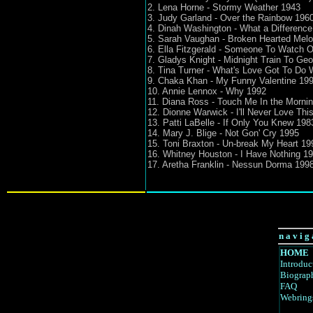
2. Lena Horne - Stormy Weather 1943
3. Judy Garland - Over the Rainbow 196
4. Dinah Washington - What a Differenc
5. Sarah Vaughan - Broken Hearted Mel
6. Ella Fitzgerald - Someone To Watch 
7. Gladys Knight - Midnight Train To Geo
8. Tina Turner - What's Love Got To Do W
9. Chaka Khan - My Funny Valentine 19
10. Annie Lennox - Why 1992
11. Diana Ross - Touch Me In the Morni
12. Dionne Warwick - I'll Never Love Th
13. Patti LaBelle - If Only You Knew 198
14. Mary J. Blige - Not Gon' Cry 1995
15. Toni Braxton - Un-break My Heart 19
16. Whitney Houston - I Have Nothing 1
17. Aretha Franklin - Nessun Dorma 1998
n a v i g 
HOME
Introduc
Biograp
FAQ
Webring