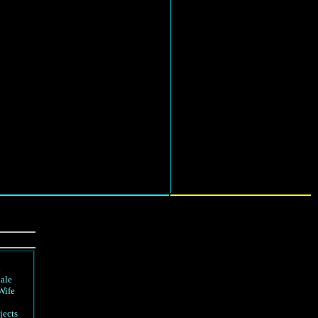
d
ale
Wife
jects