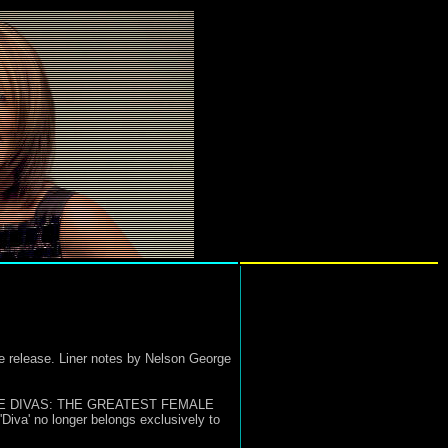
ore release. Liner notes by Nelson George
LTIMATE DIVAS: THE GREATEST FEMALE
iva' no longer belongs exclusively to