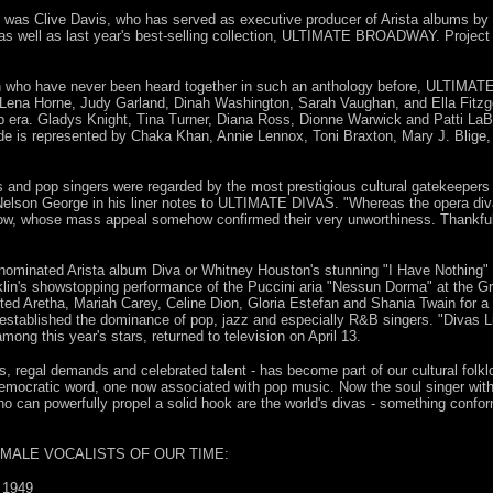
as Clive Davis, who has served as executive producer of Arista albums by 
 as well as last year's best-selling collection, ULTIMATE BROADWAY. Projec
n who have never been heard together in such an anthology before, ULTIMAT
, Lena Horne, Judy Garland, Dinah Washington, Sarah Vaughan, and Ella Fitzge
op era. Gladys Knight, Tina Turner, Diana Ross, Dionne Warwick and Patti LaBe
de is represented by Chaka Khan, Annie Lennox, Toni Braxton, Mary J. Blige,
s and pop singers were regarded by the most prestigious cultural gatekeepers 
 Nelson George in his liner notes to ULTIMATE DIVAS. "Whereas the opera div
ow, whose mass appeal somehow confirmed their very unworthiness. Thankfully
minated Arista album Diva or Whitney Houston's stunning "I Have Nothing" (
nklin's showstopping performance of the Puccini aria "Nessun Dorma" at the G
ted Aretha, Mariah Carey, Celine Dion, Gloria Estefan and Shania Twain for a
established the dominance of pop, jazz and especially R&B singers. "Divas 
ong this year's stars, returned to television on April 13.
, regal demands and celebrated talent - has become part of our cultural folklo
mocratic word, one now associated with pop music. Now the soul singer with g
ho can powerfully propel a solid hook are the world's divas - something co
EMALE VOCALISTS OF OUR TIME:
 1949