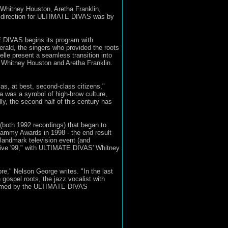
Whitney Houston, Aretha Franklin,
t direction for ULTIMATE DIVAS was by
E DIVAS begins its program with
rald, the singers who provided the roots
lle present a seamless transition into
 Whitney Houston and Aretha Franklin.
as, at best, second-class citizens,"
a was a symbol of high-brow culture,
, the second half of this century has
both 1992 recordings) that began to
rammy Awards in 1998 - the end result
 landmark television event (and
Live '99," with ULTIMATE DIVAS' Whitney
re," Nelson George writes. "In the last
ospel roots, the jazz vocalist with
nformed by the ULTIMATE DIVAS