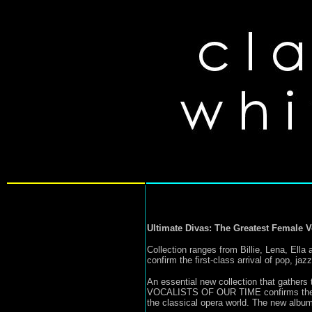
Ultimate Divas: The Greatest Female V
Collection ranges from Billie, Lena, Ella
confirm the first-class arrival of pop, ja
An essential new collection that gath
VOCALISTS OF OUR TIME confirms the noti
the classical opera world. The new album 