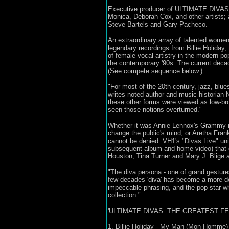
Executive producer of ULTIMATE DIVAS w
Monica, Deborah Cox, and other artists;
Steve Bartels and Gary Pacheco.
An extraordinary array of talented wome
legendary recordings from Billie Holiday
of female vocal artistry in the modern p
the contemporary '90s. The current deca
(See compete sequence below.)
"For most of the 20th century, jazz, blue
writes noted author and music historian
these other forms were viewed as low-br
seen those notions overturned."
Whether it was Annie Lennox's Grammy-no
change the public's mind, or Aretha Fra
cannot be denied. VH1's "Divas Live" uni
subsequent album and home video) that 
Houston, Tina Turner and Mary J. Blige am
"The diva persona - one of grand gestures
few decades 'diva' has become a more de
impeccable phrasing, and the pop star w
collection."
'ULTIMATE DIVAS: THE GREATEST F
1. Billie Holiday - My Man (Mon Homme)