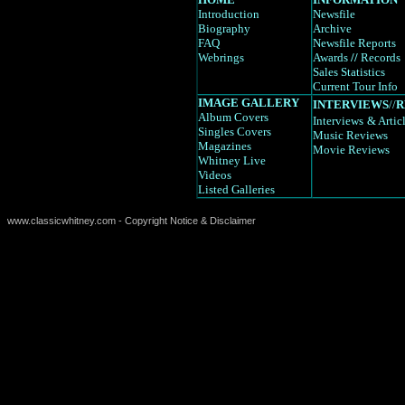
Introduction
Newsfile
Biography
Archive
FAQ
Newsfile Reports
Webrings
Awards
//
Records
Sales Statistics
Current Tour Info
IMAGE GALLERY
INTERVIEWS
//
R
Album Covers
Interviews
& Artic
Singles Covers
Music Reviews
Magazines
Movie Reviews
Whitney Live
Videos
Listed Galleries
www.classicwhitney.com - Copyright Notice & Disclaimer