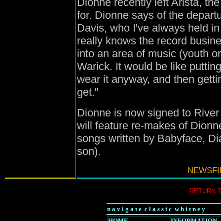
Dionne recently left Arista, th
for. Dionne says of the depart
Davis, who I've always held 
really knows the record busine
into an area of music (youth o
Warick. It would be like putting
wear it anyway, and then getti
get."
Dionne is now signed to Rive
will feature re-makes of Dion
songs written by Babyface, Di
son).
NEWSFIL
RETURN 
n a v i g a t e c l a s s i c w h i t n e y
HOME
INFORMATION