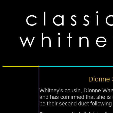
Dionne 
Whitney's cousin, Dionne War
and has confirmed that she is t
be their second duet following