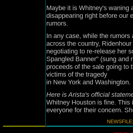
Maybe it is Whitney's waning
disappearing right before our
rumors.
In any case, while the rumors
across the country, Ridenhour
negotiating to re-release her so
Spangled Banner" (sung and re
proceeds of the sale going to t
victims of the tragedy
in New York and Washington.
Here is Arista's official statem
Whitney Houston is fine. This i
everyone for their concern. She
NEWSFILE: