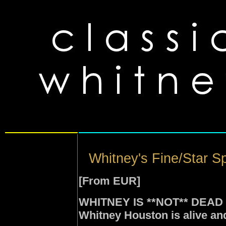
Whitney's Fine/Star S
[From EUR]
WHITNEY IS **NOT** DEAD
Whitney Houston is alive and