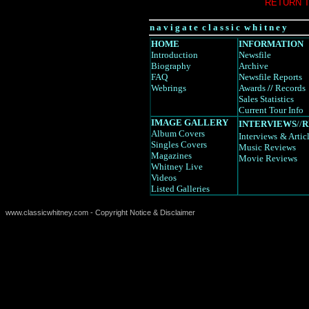
RETURN 
n a v i g a t e c l a s s i c w h i t n e y
HOME
INFORMATION
Introduction
Newsfile
Biography
Archive
FAQ
Newsfile Reports
Webrings
Awards
//
Records
Sales Statistics
Current Tour Info
IMAGE GALLERY
INTERVIEWS
//
R
Album Covers
Interviews
& Artic
Singles Covers
Music Reviews
Magazines
Movie Reviews
Whitney Live
Videos
Listed Galleries
www.classicwhitney.com - Copyright Notice & Disclaimer