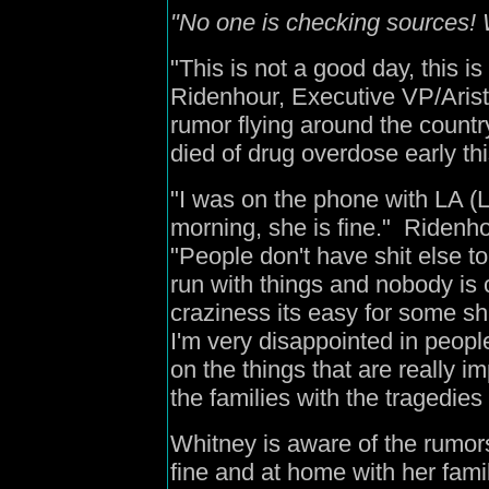
"No one is checking sources! W
"This is not a good day, this is
Ridenhour, Executive VP/Arista
rumor flying around the count
died of drug overdose early th
"I was on the phone with LA (
morning, she is fine." Ridenho
"People don't have shit else to
run with things and nobody is c
craziness its easy for some shit
I'm very disappointed in peop
on the things that are really im
the families with the tragedi
Whitney is aware of the rumors
fine and at home with her fami