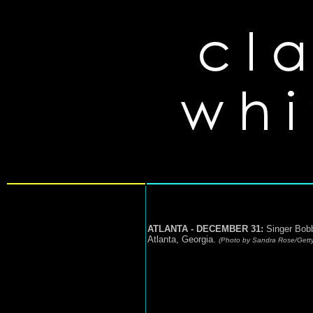
ATLANTA - DECEMBER 31:
Singer Bobb
Atlanta, Georgia.
(Photo by Sandra Rose/Gett