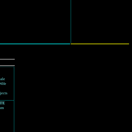
d
ale
Wife
jects
TE
rum