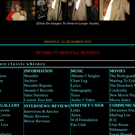
[Click On Images To View In Larger Scale]
NEWSFILE:
31 DECEMBER 2003
RETURN TO NEWSFILE REPORTS
a t e c l a s s i c w h i t n e y
INFORMATION
MUSIC
MOVIES
tion
Newsfile
Albums
//
Singles
The Bodyguar
hy
Archive
Chart Log
Waiting To Exh
Newsfile Reports
Lyrics
The Preacher's 
s
Awards
//
Records
Videography
Cinderella
Sales Statistics
Tours
New Movie Pro
Current Tour Info
Audio
//
Video
Movie Index
 GALLERY
WHITNEY'S WEB
COMMUNICA
INTERVIEWS
//
REVIEWS
overs
Links
Discussion Fo
Interviews
& Articles
Covers
Arista
Mailing List
Music Reviews
es
W H Foundation
ICQ
Movie Reviews
 Live
Fan Club
Chat Room
Webmaster
alleries
Email Manish