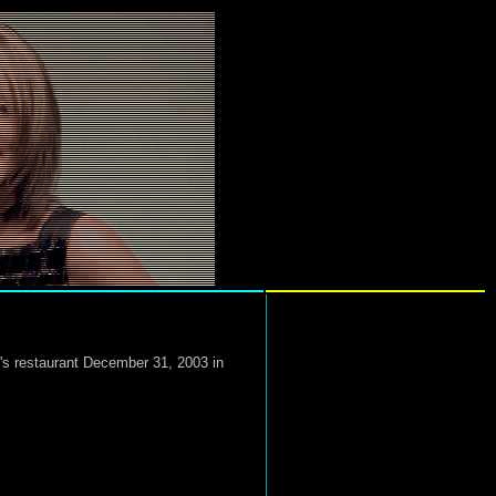
's restaurant December 31, 2003 in