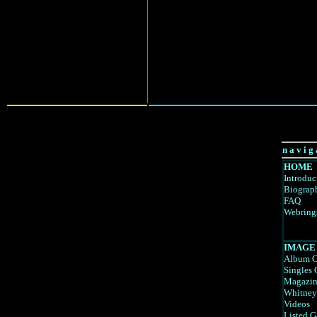
n a v i g 
HOME
Introduc
Biograp
FAQ
Webring
IMAGE
Album C
Singles 
Magazin
Whitney
Videos
Listed G