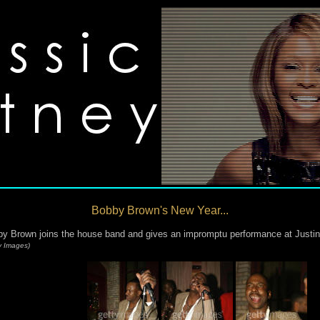
Bobby Brown's New Year...
y Brown joins the house band and gives an impromptu performance at Justin
y Images)