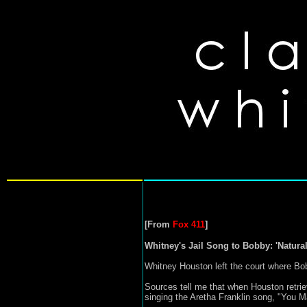
[From
Fox 411
]
Whitney's Jail Song to Bobby: 'Natur
Whitney Houston left the court where Bo
Sources tell me that when Houston retri
singing the Aretha Franklin song, "You 