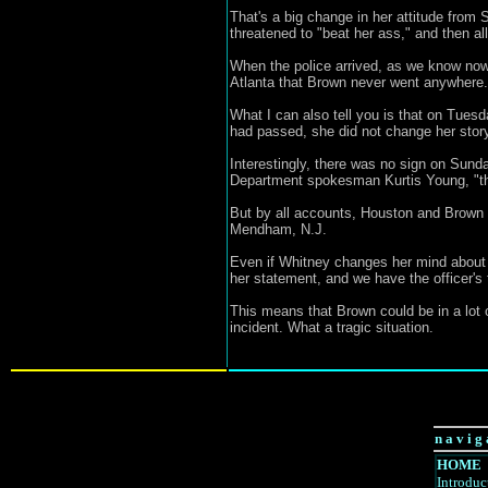
That's a big change in her attitude from
threatened to "beat her ass," and then all
When the police arrived, as we know now
Atlanta that Brown never went anywhere. "
What I can also tell you is that on Tues
had passed, she did not change her story
Interestingly, there was no sign on Sunda
Department spokesman Kurtis Young, "ther
But by all accounts, Houston and Brown do
Mendham, N.J.
Even if Whitney changes her mind about t
her statement, and we have the officer's
This means that Brown could be in a lot o
incident. What a tragic situation.
n a v i g 
HOME
Introduc