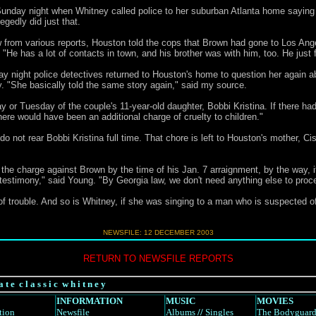
 Sunday night when Whitney called police to her suburban Atlanta home saying 
egedly did just that.
 from various reports, Houston told the cops that Brown had gone to Los Ange
He has a lot of contacts in town, and his brother was with him, too. He just f
day night police detectives returned to Houston's home to question her again 
. "She basically told the same story again," said my source.
y or Tuesday of the couple's 11-year-old daughter, Bobbi Kristina. If there ha
e would have been an additional charge of cruelty to children."
 not rear Bobbi Kristina full time. That chore is left to Houston's mother, C
he charge against Brown by the time of his Jan. 7 arraignment, by the way, i
 testimony," said Young. "By Georgia law, we don't need anything else to proc
f trouble. And so is Whitney, if she was singing to a man who is suspected of
NEWSFILE:
12 DECEMBER 2003
RETURN TO NEWSFILE REPORTS
a t e c l a s s i c w h i t n e y
INFORMATION
MUSIC
MOVIES
tion
Newsfile
Albums
//
Singles
The Bodyguar