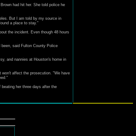
Brown had hit her. She told police he
les. But I am told by my source in
ound a place to stay."
about the incident. Even though 48 hours
d been, said Fulton County Police
issy, and nannies at Houston's home in
t won't affect the prosecution. "We have
eed."
 beating her three days after the
d