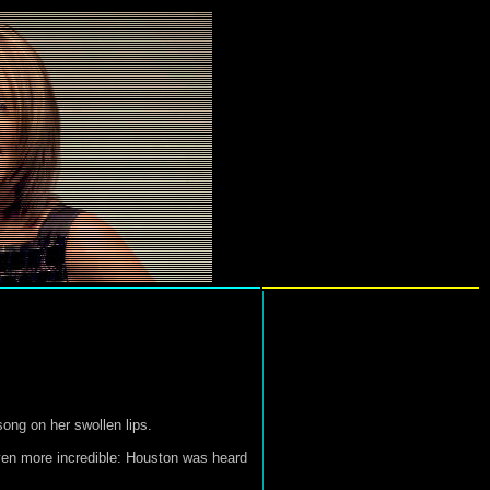
ong on her swollen lips.
ven more incredible: Houston was heard