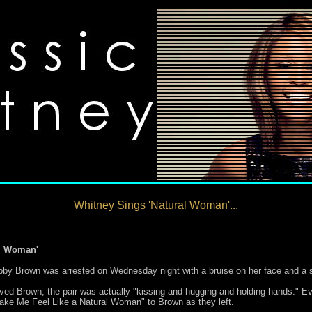
Whitney Sings 'Natural Woman'...
al Woman'
bby Brown was arrested on Wednesday night with a bruise on her face and a s
eved Brown, the pair was actually "kissing and hugging and holding hands." E
Make Me Feel Like a Natural Woman" to Brown as they left.