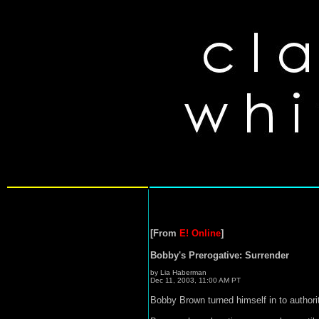
[From
E! Online
]
Bobby's Prerogative: Surrender
by Lia Haberman
Dec 11, 2003, 11:00 AM PT
Bobby Brown turned himself in to author