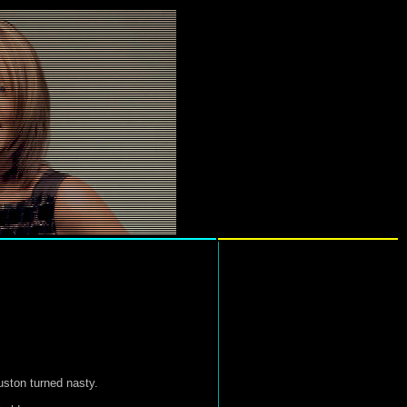
uston turned nasty.