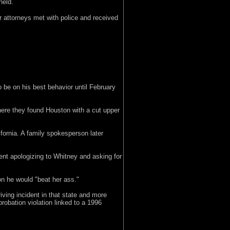
held.
r attorneys met with police and received
o be on his best behavior until February
ere they found Houston with a cut upper
fornia. A family spokesperson later
ent apologizing to Whitney and asking for
n he would "beat her ass."
riving incident in that state and more
robation violation linked to a 1996