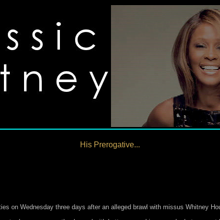
His Prerogative...
ities on Wednesday three days after an alleged brawl with missus Whitney Ho