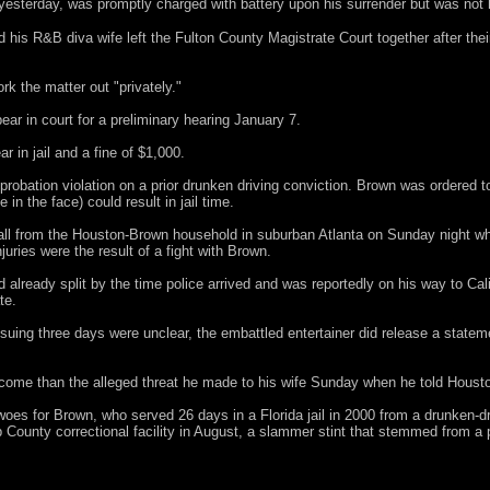
yesterday, was promptly charged with battery upon his surrender but was not 
is R&B diva wife left the Fulton County Magistrate Court together after thei
rk the matter out "privately."
ear in court for a preliminary hearing January 7.
r in jail and a fine of $1,000.
 probation violation on a prior drunken driving conviction. Brown was ordered t
 in the face) could result in jail time.
ll from the Houston-Brown household in suburban Atlanta on Sunday night wh
uries were the result of a fight with Brown.
lready split by the time police arrived and was reportedly on his way to Cali
te.
uing three days were unclear, the embattled entertainer did release a statem
me than the alleged threat he made to his wife Sunday when he told Housto
al woes for Brown, who served 26 days in a Florida jail in 2000 from a drunken-d
County correctional facility in August, a slammer stint that stemmed from a p