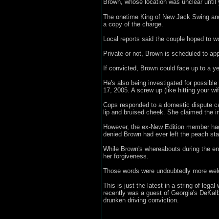
Brown, whose location was unclear until 
The onetime King of New Jack Swing and h
a copy of the charge.
Local reports said the couple hoped to wo
Private or not, Brown is scheduled to app
If convicted, Brown could face up to a yea
He's also being investigated for possible
17, 2005. A screw up (like hitting your wife
Cops responded to a domestic dispute ca
lip and bruised cheek. She claimed the inj
However, the ex-New Edition member had a
denied Brown had ever left the peach sta
While Brown's whereabouts during the ens
her forgiveness.
Those words were undoubtedly more welco
This is just the latest in a string of leg
recently was a guest of Georgia's DeKalb 
drunken driving conviction.