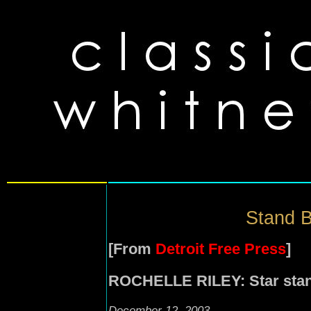
Stand B
[From
Detroit Free Press
]
ROCHELLE RILEY: Star stan
December 12, 2003