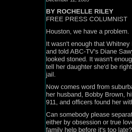
B
Y ROCHELLE RILEY
FREE PRESS COLUMNIST
Houston,
we have a problem.
It wasn't enough that Whitney
and told ABC-TV's Diane Sawye
looked stoned.
It wasn't enoug
tell her daughter she'd be rig
jail.
Now comes word from suburban 
her husband, Bobby Brown, hit
911, and officers found her wit
Can somebody please separate
either by obsession or true love
family help before it's too late?