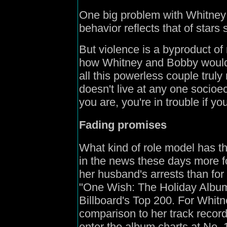
One big problem with Whitney 
behavior reflects that of stars
But violence is a byproduct of 
how Whitney and Bobby would 
all this powerless couple truly 
doesn't live at any one socioe
you are, you're in trouble if yo
Fading promises
What kind of role model has t
in the news these days more f
her husband's arrests than for 
"One Wish: The Holiday Album
Billboard's Top 200. For Whit
comparison to her track record.
enter the album charts at No. 1