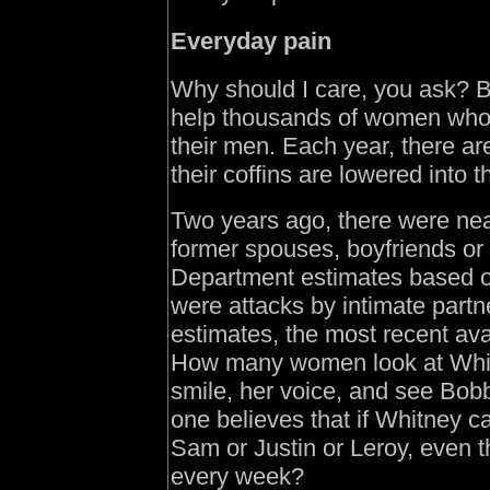
Everyday pain
Why should I care, you ask? 
help thousands of women who ju
their men. Each year, there a
their coffins are lowered into 
Two years ago, there were nea
former spouses, boyfriends or g
Department estimates based o
were attacks by intimate part
estimates, the most recent ava
How many women look at Whitn
smile, her voice, and see Bob
one believes that if Whitney c
Sam or Justin or Leroy, even t
every week?