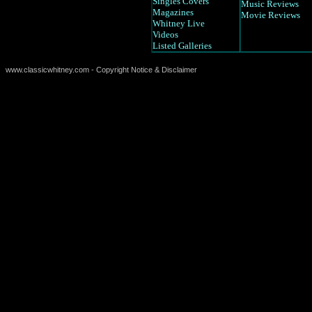
Singles Covers
Music Reviews
Magazines
Movie Reviews
Whitney Live
Videos
Listed Galleries
www.classicwhitney.com - Copyright Notice & Disclaimer