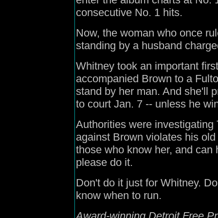
consecutive No. 1 hits.
Now, the woman who once ruled
standing by a husband charge
Whitney took an important first
accompanied Brown to a Fulton
stand by her man. And she'll 
to court Jan. 7 -- unless he win
Authorities were investigatin
against Brown violates his old 
those who know her, and can he
please do it.
Don't do it just for Whitney. D
know when to run.
Award-winning Detroit Free Pr