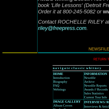
book 'Life Lessons' (Detroit F
Order it at 800-245-5082 or
ww
Contact ROCHELLE RILEY at 
riley@freepress.com
.
NEWSFILE
RETURN 
n a v i g a t e c l a s s i c w h i t n e y
HOME
INFORMATION
Introduction
Newsfile
Biography
Archive
FAQ
Newsfile Reports
Webrings
Awards
//
Records
Sales Statistics
Current Tour Info
IMAGE GALLERY
INTERVIEWS
//
R
Album Covers
Interviews
& Artic