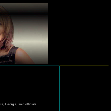
a, Georgia, said officials.