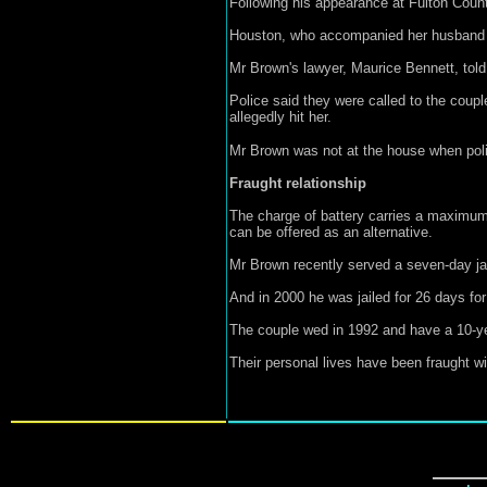
Following his appearance at Fulton Count
Houston, who accompanied her husband to 
Mr Brown's lawyer, Maurice Bennett, told 
Police said they were called to the coup
allegedly hit her.
Mr Brown was not at the house when poli
Fraught relationship
The charge of battery carries a maximum s
can be offered as an alternative.
Mr Brown recently served a seven-day jail 
And in 2000 he was jailed for 26 days for
The couple wed in 1992 and have a 10-ye
Their personal lives have been fraught w