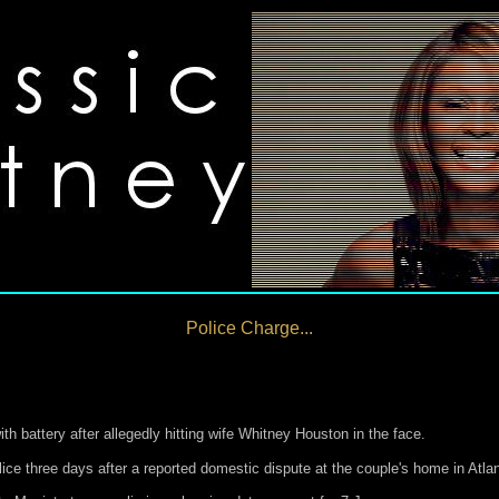
Police Charge...
 battery after allegedly hitting wife Whitney Houston in the face.
ice three days after a reported domestic dispute at the couple's home in Atlant