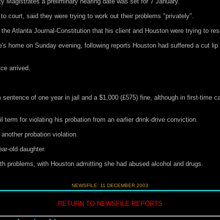
y Magistrates a preliminary hearing date was set for 7 January.
court, said they were trying to work out their problems "privately".
the Atlanta Journal-Constitution that his client and Houston were trying to re
le's home on Sunday evening, following reports Houston had suffered a cut lip
ce arrived.
entence of one year in jail and a $1,000 (£575) fine, although in first-time 
term for violating his probation from an earlier drink-drive conviction.
 another probation violation.
ar-old daughter.
ith problems, with Houston admitting she had abused alcohol and drugs.
NEWSFILE:
11 DECEMBER 2003
RETURN TO NEWSFILE REPORTS