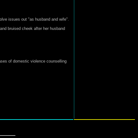
solve issues out "as husband and wife".
 and bruised cheek after her husband
cases of domestic violence counselling