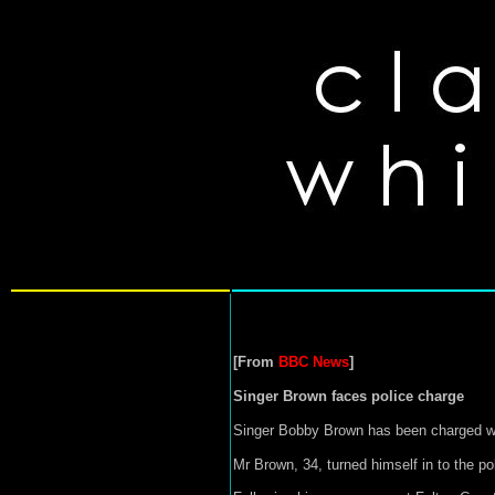
[From
BBC News
]
Singer Brown faces police charge
Singer Bobby Brown has been charged with
Mr Brown, 34, turned himself in to the pol