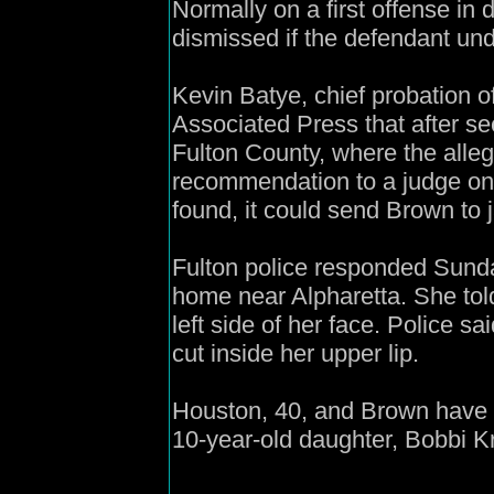
Normally on a first offense in
dismissed if the defendant un
Kevin Batye, chief probation o
Associated Press that after se
Fulton County, where the allege
recommendation to a judge on B
found, it could send Brown to ja
Fulton police responded Sunda
home near Alpharetta. She tol
left side of her face. Police 
cut inside her upper lip.
Houston, 40, and Brown have 
10-year-old daughter, Bobbi Kr