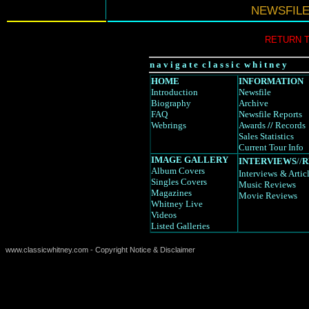
NEWSFIL
RETURN 
n a v i g a t e c l a s s i c w h i t n e y
HOME
INFORMATION
Introduction
Newsfile
Biography
Archive
FAQ
Newsfile Reports
Webrings
Awards
//
Records
Sales Statistics
Current Tour Info
IMAGE GALLERY
INTERVIEWS
//
R
Album Covers
Interviews
& Artic
Singles Covers
Music Reviews
Magazines
Movie Reviews
Whitney Live
Videos
Listed Galleries
www.classicwhitney.com - Copyright Notice & Disclaimer