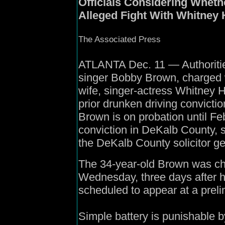
Officials Considering Wheth
Alleged Fight With Whitney
The Associated Press
ATLANTA Dec. 11 — Authoritie
singer Bobby Brown, charged wi
wife, singer-actress Whitney H
prior drunken driving convictio
Brown is on probation until Fe
conviction in DeKalb County, 
the DeKalb County solicitor gen
The 34-year-old Brown was ch
Wednesday, three days after h
scheduled to appear at a preli
Simple battery is punishable by