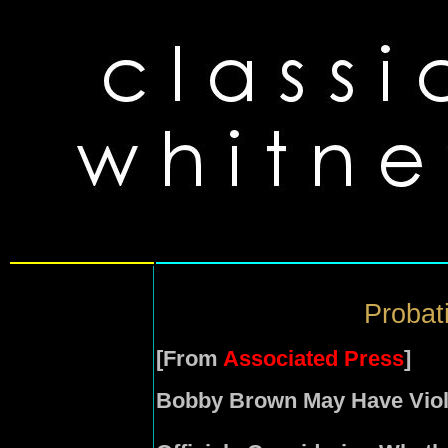
Probati
[From
Associated Press
]
Bobby Brown May Have Viol