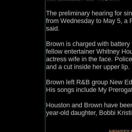
The preliminary hearing for 
from Wednesday to May 5, a Fu
said.
Brown is charged with battery f
fellow entertainer Whitney Hou
actress wife in the face. Poli
and a cut inside her upper lip.
Brown left R&B group New Editi
His songs include My Prerogat
Houston and Brown have been 
year-old daughter, Bobbi Krist
NEWSFIL