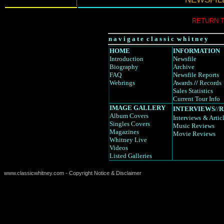
RETURN 
n a v i g a t e c l a s s i c w h i t n e y
HOME
INFORMATION
Introduction
Newsfile
Biography
Archive
FAQ
Newsfile Reports
Webrings
Awards
//
Records
Sales Statistics
Current Tour Info
IMAGE GALLERY
INTERVIEWS
//
R
Album Covers
Interviews
& Artic
Singles Covers
Music Reviews
Magazines
Movie Reviews
Whitney Live
Videos
Listed Galleries
www.classicwhitney.com - Copyright Notice & Disclaimer