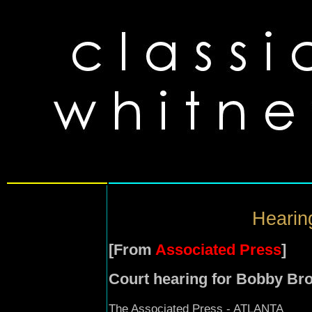
Hearin
[From
Associated Press
]
Court hearing for Bobby Bro
The Associated Press - ATLANTA