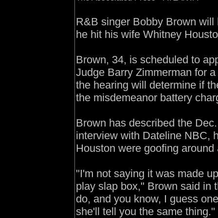
R&B singer Bobby Brown will 
he hit his wife Whitney Housto
Brown, 34, is scheduled to ap
Judge Barry Zimmerman for a 
the hearing will determine if t
the misdemeanor battery char
Brown has described the Dec. 7 
interview with Dateline NBC,
Houston were goofing around an
"I'm not saying it was made up.
play slap box," Brown said in 
do, and you know, I guess one s
she'll tell you the same thing."