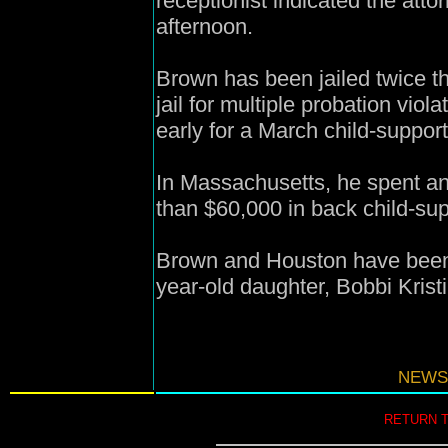
receptionist indicated the att
afternoon.
Brown has been jailed twice th
jail for multiple probation vio
early for a March child-suppor
In Massachusetts, he spent ano
than $60,000 in back child-su
Brown and Houston have been
year-old daughter, Bobbi Krist
NEWS
RETURN 