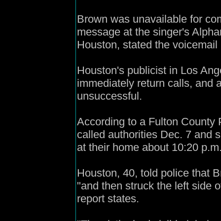
Brown was unavailable for c
message at the singer's Alpha
Houston, stated the voicemail 
Houston's publicist in Los Ang
immediately return calls, and
unsuccessful.
According to a Fulton County 
called authorities Dec. 7 and 
at their home about 10:20 p.m
Houston, 40, told police that 
"and then struck the left side 
report states.