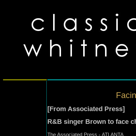
Facin
[From Associated Press]
R&B singer Brown to face ch
The Associated Press - ATLANTA