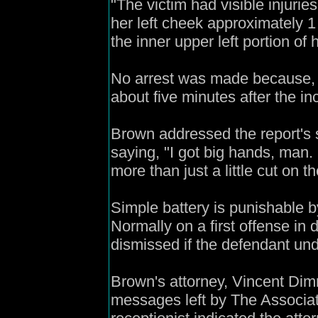
"The victim had visible injurie
her left cheek approximately 1
the inner upper left portion of
No arrest was made because, a
about five minutes after the in
Brown addressed the report's s
saying, "I got big hands, man.
more than just a little cut on the
Simple battery is punishable by
Normally on a first offense in
dismissed if the defendant un
Brown's attorney, Vincent Dim
messages left by The Associ