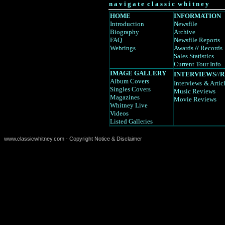
n a v i g a t e c l a s s i c w h i t n e y
HOME
INFORMATION
Introduction
Newsfile
Biography
Archive
FAQ
Newsfile Reports
Webrings
Awards
//
Records
Sales Statistics
Current Tour Info
IMAGE GALLERY
INTERVIEWS
//
R
Album Covers
Interviews
& Artic
Singles Covers
Music Reviews
Magazines
Movie Reviews
Whitney Live
Videos
Listed Galleries
www.classicwhitney.com - Copyright Notice & Disclaimer