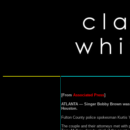
[From
Associated Press
]
ATLANTA — Singer Bobby Brown was cha
Houston.
Fulton County police spokesman Kurtis Yo
The couple and their attorneys met with 