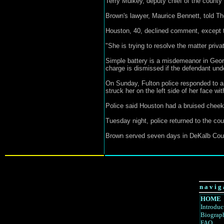
Terry Mulkey, deputy chief of the county 
Brown's lawyer, Maurice Bennett, told Th
Houston, 40, declined comment, except t
"She is trying to resolve the matter privat
Simple battery is a misdemeanor in Georgi
charge is dismissed if the defendant und
On Sunday, Fulton police responded to a 
struck her on the left side of her face wi
Police said Houston had a bruised cheek 
Tuesday night, police returned to the c
Brown served seven days in DeKalb County
n a v i g 
HOME
Introduc
Biograp
FAQ