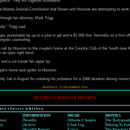
police. They left together afterwards.
e Atlanta Journal-Constitution that Brown and Houston are attempting to work
hrough her attorney, Mark Trigg.
ely," Trigg said.
a, punishable by up to a year in jail and a $1,000 fine. Normally on a first o
ergoes counseling.
call by Houston to the couple's home at the Country Club of the South near A
th an open right hand.
and a cut inside her upper lip.
ouple's home and spoke to Houston.
 Jail in August for violating his probation for a 1996 drunken driving convict
NEWSFILE:
11 DECEMBER 2003
RETURN TO NEWSFILE REPORTS
a t e c l a s s i c w h i t n e y
INFORMATION
MUSIC
MOVIES
tion
Newsfile
Albums
//
Singles
The Bodyguar
hy
Archive
Chart Log
Waiting To Exh
Newsfile Reports
Lyrics
The Preacher's 