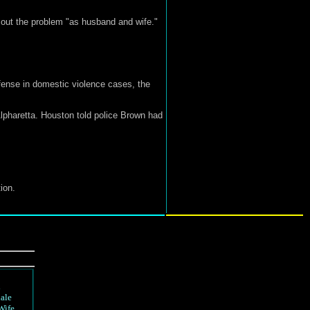
 out the problem "as husband and wife."
ffense in domestic violence cases, the
lpharetta. Houston told police Brown had
ion.
d
ale
Wife