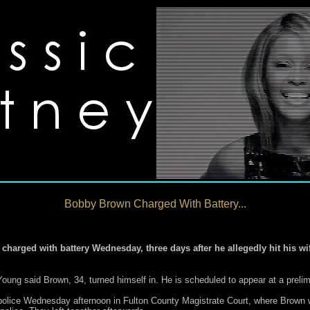
Bobby Brown Charged With Battery...
rged with battery Wednesday, three days after he allegedly hit his wif
ung said Brown, 34, turned himself in. He is scheduled to appear at a prelim
police Wednesday afternoon in Fulton County Magistrate Court, where Brown w