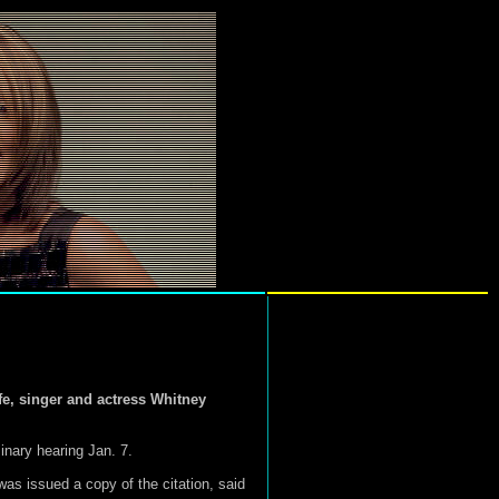
e, singer and actress Whitney
inary hearing Jan. 7.
as issued a copy of the citation, said