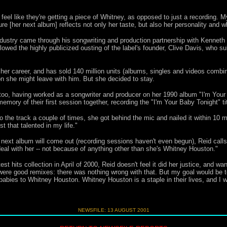
 feel like they're getting a piece of Whitney, as opposed to just a recording. 
e [her next album] reflects not only her taste, but also her personality and whe
ndustry came through his songwriting and production partnership with Kennet
llowed the highly publicized ousting of the label's founder, Clive Davis, who s
er career, and has sold 140 million units (albums, singles and videos combine
on she
might leave with him. But she decided to stay.
too, having worked as a songwriter and producer on her 1990 album "I'm Your
emory of their first session together, recording the "I'm Your Baby Tonight" tit
o the track a couple of times, she got behind the mic and nailed it within 10 m
t that talented in my life."
xt album will come out (recording sessions haven't even begun), Reid calls her
 with her -- not because of anything other than she's Whitney Houston."
 hits collection in April of 2000, Reid doesn't feel it did her justice, and wa
 were good remixes: there was nothing wrong with that. But my goal would be t
ies to Whitney Houston. Whitney Houston is a staple in their lives, and I wan
NEWSFILE: 13 AUGUST 2001