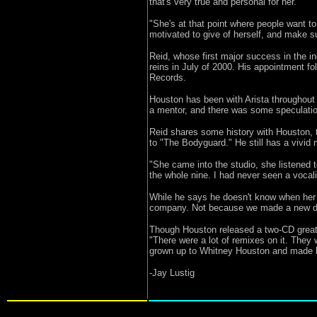
that's very true and personal for her."
"She's at that point where people want to
motivated to give of herself, and make sur
Reid, whose first major success in the i
reins in July of 2000. His appointment fo
Records.
Houston has been with Arista throughout h
a mentor, and there was some speculati
Reid shares some history with Houston, 
to "The Bodyguard." He still has a vivid m
"She came into the studio, she listened t
the whole nine. I had never seen a vocalis
While he says he doesn't know when her ne
company. Not because we made a new deal
Though Houston released a two-CD greatest
"There were a lot of remixes on it. They
grown up to Whitney Houston and made bab
-Jay Lustig