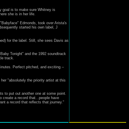
My goal is to make sure Whitney is
re she is in her life.
h "Babyface" Edmonds, took over Arista's
ubsequently started his own label, J
d) for the label. Still, she sees Davis as
 Baby Tonight" and the 1992 soundtrack
le track.
inutes. Perfect pitched, and exciting --
 "absolutely the priority artist at this
nts to put out another one at some point.
o create a record that...people have
t a record that reflects that journey."