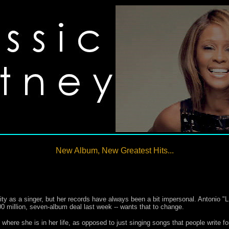
New Album, New Greatest Hits...
ty as a singer, but her records have always been a bit impersonal. Antonio "L
0 million, seven-album deal last week -- wants that to change.
 where she is in her life, as opposed to just singing songs that people write for