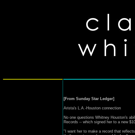
[From Sunday Star Ledger]
Arista's L.A.-Houston connection
No one questions Whitney Houston's abili
Records -- which signed her to a new $10
"I want her to make a record that reflects