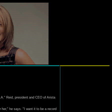
.A." Reid, president and CEO of Arista
 her," he says. "I want it to be a record