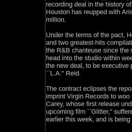
recording deal in the history o
Houston has reupped with Aris
million.
Under the terms of the pact, Ho
and two greatest-hits compilat
the R&B chanteuse since the st
head into the studio within we
the new deal, to be executive 
``L.A.'' Reid.
The contract eclipses the repo
imprint Virgin Records to woo
Carey, whose first release und
upcoming film ``Glitter,'' suf
earlier this week, and is being