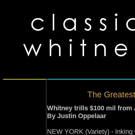
The Greatest 
Whitney trills $100 mil from 
By Justin Oppelaar
NEW YORK (Variety) - Inking 