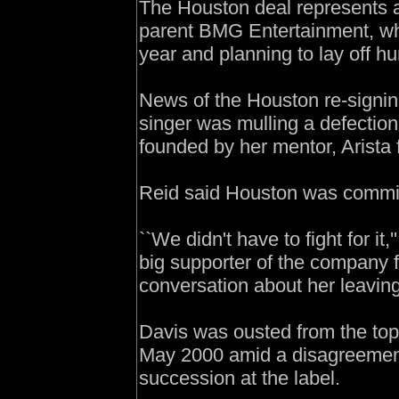
The Houston deal represents a
parent BMG Entertainment, whic
year and planning to lay off 
News of the Houston re-signin
singer was mulling a defection
founded by her mentor, Arista 
Reid said Houston was committe
``We didn't have to fight for it,
big supporter of the company 
conversation about her leaving.
Davis was ousted from the top 
May 2000 amid a disagreemen
succession at the label.