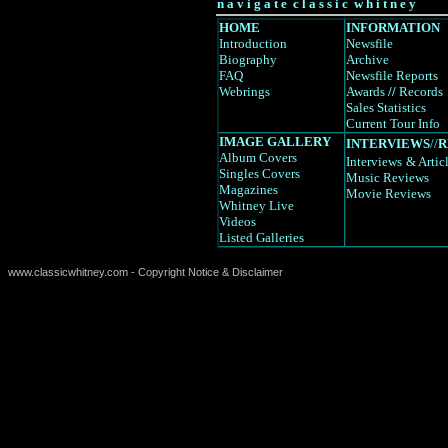
n a v i g a t e c l a s s i c w h i t n e y
HOME
INFORMATION
Introduction
Newsfile
Biography
Archive
FAQ
Newsfile Reports
Webrings
Awards
//
Records
Sales Statistics
Current Tour Info
IMAGE GALLERY
INTERVIEWS
//
R
Album Covers
Interviews
& Artic
Singles Covers
Music Reviews
Magazines
Movie Reviews
Whitney Live
Videos
Listed Galleries
www.classicwhitney.com - Copyright Notice & Disclaimer