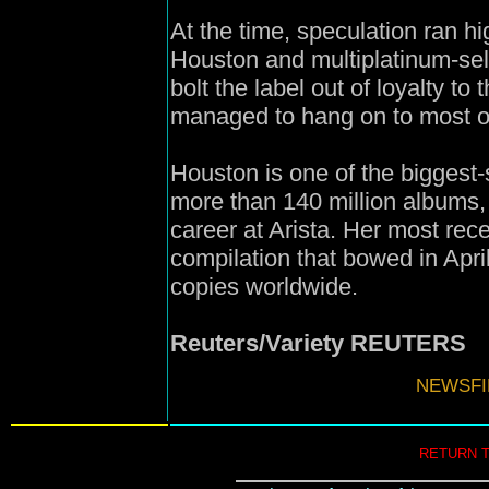
At the time, speculation ran hi
Houston and multiplatinum-sell
bolt the label out of loyalty to
managed to hang on to most of
Houston is one of the biggest-se
more than 140 million albums, 
career at Arista. Her most rec
compilation that bowed in Apri
copies worldwide.
Reuters/Variety REUTERS
NEWSFIL
RETURN 