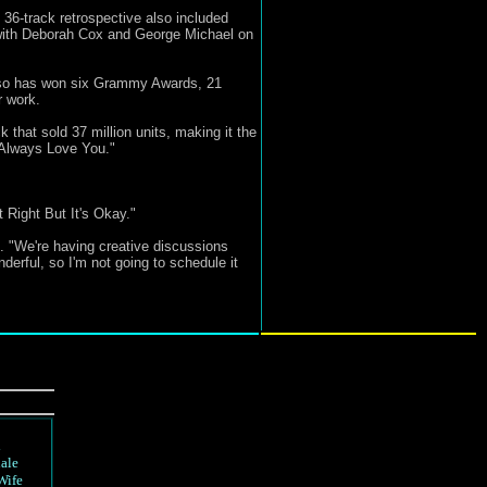
36-track retrospective also included
d with Deborah Cox and George Michael on
 also has won six Grammy Awards, 21
 work.
that sold 37 million units, making it the
l Always Love You."
Right But It's Okay."
. "We're having creative discussions
derful, so I'm not going to schedule it
d
ale
Wife