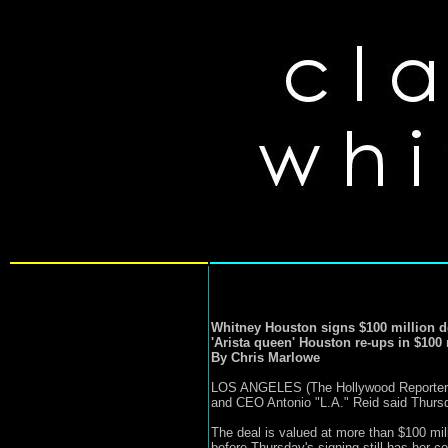
Whitney Houston signs $100 million d
'Arista queen' Houston re-ups in $100 
By Chris Marlowe
LOS ANGELES (The Hollywood Reporter) --
and CEO Antonio "L.A." Reid said Thurs
The deal is valued at more than $100 milli
before Thursday's signing still has her c