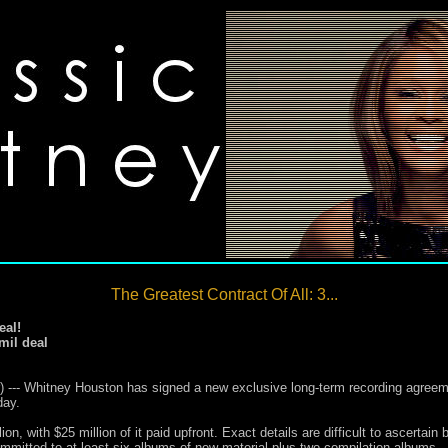
The Greatest Contract Of All: 3...
eal!
mil deal
- Whitney Houston has signed a new exclusive long-term recording agreemen
day.
on, with $25 million of it paid upfront. Exact details are difficult to ascertai
ommitted to at least six albums of new material plus two compilation albums.