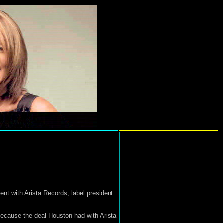
t with Arista Records, label president
n because the deal Houston had with Arista