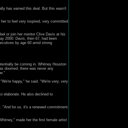
ally has earned this deal. But this wasn't
 her to feel very inspired, very committed
el or join her mentor Clive Davis at his
 May 2000. Davis, then 67, had been
xecutives by age 60 amid strong
otentially be coming in, Whitney Houston
 was doomed, there was never any
ne."
. "We're happy," he said. "We're very, very
to elaborate. He also declined to
ect. "And for us, it's a renewed commitment
Whitney," made her the first female artist