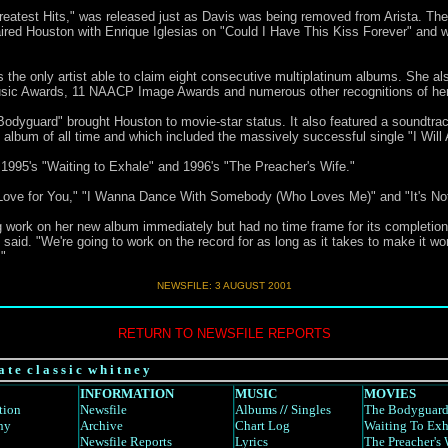
atest Hits," was released just as Davis was being removed from Arista. The 
paired Houston with Enrique Iglesias on "Could I Have This Kiss Forever" an
s the only artist able to claim eight consecutive multiplatinum albums. She
sic Awards, 11 NAACP Image Awards and numerous other recognitions of her
dyguard" brought Houston to movie-star status. It also featured a soundtrack 
k album of all time and which included the massively successful single "I Wil
 1995's "Waiting to Exhale" and 1996's "The Preacher's Wife."
y Love for You," "I Wanna Dance With Somebody (Who Loves Me)" and "It's Not 
 work on her new album immediately but had no time frame for its completion
 said. "We're going to work on the record for as long as it takes to make it won
"
NEWSFILE: 3 AUGUST 2001
RETURN TO NEWSFILE REPORTS
a t e c l a s s i c w h i t n e y
INFORMATION
MUSIC
MOVIES
tion
Newsfile
Albums
//
Singles
The Bodyguar
hy
Archive
Chart Log
Waiting To Exh
Newsfile Reports
Lyrics
The Preacher's 