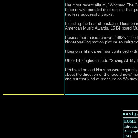
Her most recent album, "Whitney: The Gre
three newly recorded duet singles that 
two less successful tracks.
Including the best-of package, Houston i
American Music Awards, 15 Billboard Mu
Besides her music renown, 1992's "The Bo
biggest-selling motion picture soundtrac
Houston's film career has continued with
Other hit singles include "Saving All M
Reid said he and Houston were beginning
about the direction of the record now," he
and put that kind of pressure on Whitney.
n a v i g 
HOME
Introduc
Biograp
FAQ