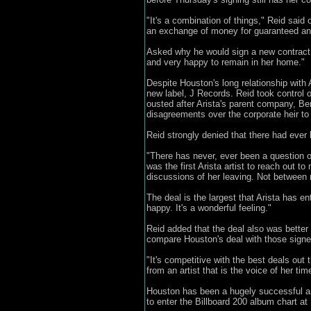
"It's a combination of things," Reid said 
an exchange of money for guaranteed an
Asked why he would sign a new contract wh
and very happy to remain in her home."
Despite Houston's long relationship with 
new label, J Records. Reid took control o
ousted after Arista's parent company, Be
disagreements over the corporate heir to 
Reid strongly denied that there had ever
"There has never, ever been a question o
was the first Arista artist to reach out
discussions of her leaving. Not between 
The deal is the largest that Arista has en
happy. It's a wonderful feeling."
Reid added that the deal also was better 
compare Houston's deal with those signe
"It's competitive with the best deals out 
from an artist that is the voice of her tim
Houston has been a hugely successful arti
to enter the Billboard 200 album chart at