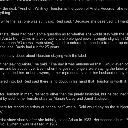
of the deal. "First off, Whitney Houston is the queen of Arista Records. She re
ything."
ile the last one was still valid, Reid said, "Because she deserved it. I want
Arista, there had been some question as to whether she would stay with the lab
f Arista from Davis in a very public and prolonged power struggle slightly in
rtelsmann AG (news - web sites), opted to enforce its mandate to retire top e
the label Davis had run for 25 years.
 been any doubt about Houston staying with the label.
f her leaving Arista," he said. "The day it was announced that I would even p
 to me and be supportive. Even when the gossipmongers were saying the label
myself and her, or her lawyers, or her representatives or her husband or anyo
tered into, but Reid said there is no doubt in his mind that Houston is worth it
for Houston in many respects other than the purely financial, but he declined 
d by such other female stars as Mariah Carey and Janet Jackson.
there for recording artists of her caliber," was all Reid would say on the subj
e."
st since shortly after she initially joined Arista in 1983. Her second album, "
 No. 1 when it was released in 1987.