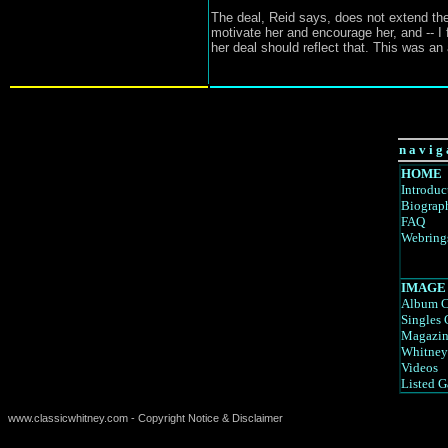
The deal, Reid says, does not extend the
motivate her and encourage her, and -- I fi
her deal should reflect that. This was 
n a v i g 
HOME
Introduc
Biograp
FAQ
Webring
IMAGE
Album C
Singles 
Magazin
Whitney
Videos
Listed G
www.classicwhitney.com - Copyright Notice & Disclaimer