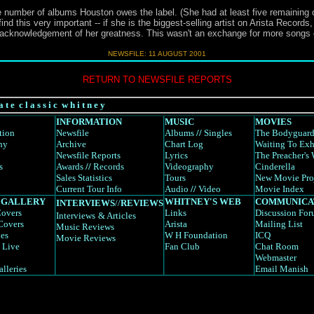
 number of albums Houston owes the label. (She had at least five remaining on
nd this very important -- if she is the biggest-selling artist on Arista Records, 
an acknowledgement of her greatness. This wasn't an exchange for more songs 
NEWSFILE: 11 AUGUST 2001
RETURN TO NEWSFILE REPORTS
a t e c l a s s i c w h i t n e y
INFORMATION
MUSIC
MOVIES
tion
Newsfile
Albums
//
Singles
The Bodyguar
hy
Archive
Chart Log
Waiting To Exh
Newsfile Reports
Lyrics
The Preacher's 
s
Awards
//
Records
Videography
Cinderella
Sales Statistics
Tours
New Movie Pro
Current Tour Info
Audio
//
Video
Movie Index
 GALLERY
WHITNEY'S WEB
COMMUNICA
INTERVIEWS
//
REVIEWS
overs
Links
Discussion Fo
Interviews
& Articles
Covers
Arista
Mailing List
Music Reviews
es
W H Foundation
ICQ
Movie Reviews
 Live
Fan Club
Chat Room
Webmaster
alleries
Email Manish