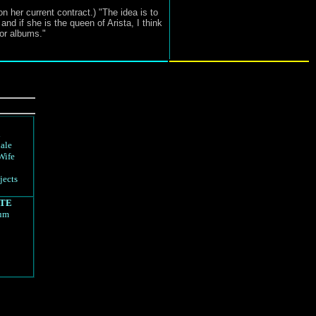
 her current contract.) "The idea is to
and if she is the queen of Arista, I think
or albums."
d
ale
Wife
jects
TE
rum