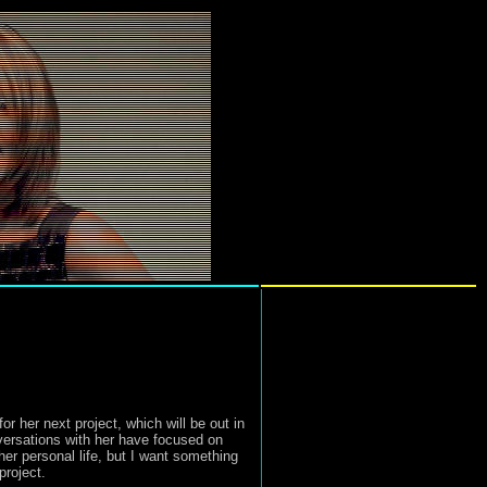
r her next project, which will be out in
versations with her have focused on
her personal life, but I want something
project.