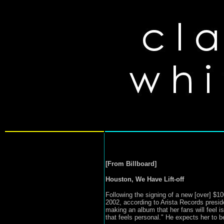
[From Billboard]
Houston, We Have Lift-off
Following the signing of a new [over] $100
2002, according to Arista Records presid
making an album that her fans will feel is
that feels personal." He expects her to b