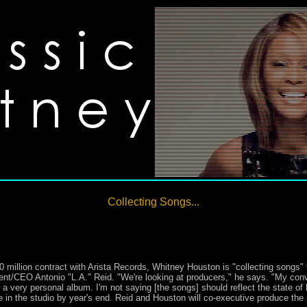
Collecting Songs...
 million contract with Arista Records, Whitney Houston is "collecting songs" fo
ent/CEO Antonio "L.A." Reid. "We're looking at producers," he says. "My con
 a very personal album. I'm not saying [the songs] should reflect the state of 
e in the studio by year's end. Reid and Houston will co-executive produce the 