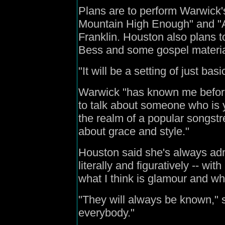
Plans are to perform Warwick'
Mountain High Enough" and "Ai
Franklin. Houston also plans 
Bess and some gospel materia
"It will be a setting of just ba
Warwick "has known me before I
to talk about someone who is y
the realm of a popular songst
about grace and style."
Houston said she's always ad
literally and figuratively -- wi
what I think is glamour and wha
"They will always be known," s
everybody."