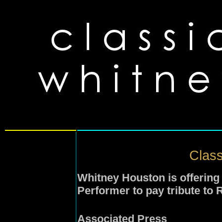
Class
Whitney Houston is offering 
Performer to pay tribute to 
Associated Press