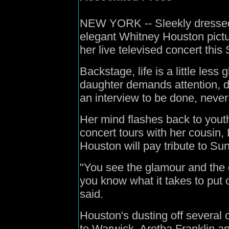
NEW YORK -- Sleekly dressed 
elegant Whitney Houston pictu
her live televised concert this
Backstage, life is a little less
daughter demands attention, d
an interview to be done, never 
Her mind flashes back to yout
concert tours with her cousin,
Houston will pay tribute to Su
"You see the glamour and the gl
you know what it takes to put o
said.
Houston's dusting off several o
to Warwick, Aretha Franklin a