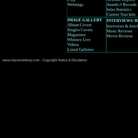
Webrings
Awards
//
Records
Sales Statistics
Current Tour Info
IMAGE GALLERY
INTERVIEWS
//
R
Album Covers
Interviews
& Artic
Singles Covers
Music Reviews
Magazines
Movie Reviews
Whitney Live
Videos
Listed Galleries
www.classicwhitney.com - Copyright Notice & Disclaimer