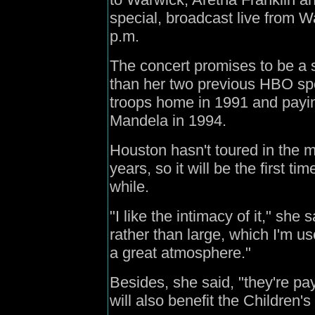
special, broadcast live from W
p.m.
The concert promises to be a
than her two previous HBO sp
troops home in 1991 and payin
Mandela in 1994.
Houston hasn't toured in the m
years, so it will be the first t
while.
"I like the intimacy of it," she 
rather than large, which I'm us
a great atmosphere."
Besides, she said, "they're pa
will also benefit the Children