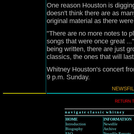
One reason Houston is digging
doesn't think there are as man
original material as there wer
"There are no more notes to p
songs that were once great ...
being written, there are just gro
classics, the ones that will last
Whitney Houston's concert fr
9 p.m. Sunday.
NEWSFIL
RETURN 
n a v i g a t e c l a s s i c w h i t n e y
HOME
INFORMATION
Introduction
Newsfile
Biography
Archive
FAQ
Newsfile Reports