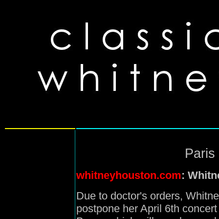
Paris
whitneyhouston.com
: Whitn
Due to doctor's orders, Whitn
postpone her April 6th concert