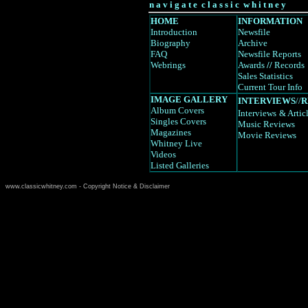
n a v i g a t e c l a s s i c w h i t n e y
HOME
INFORMATION
Introduction
Newsfile
Biography
Archive
FAQ
Newsfile Reports
Webrings
Awards
//
Records
Sales Statistics
Current Tour Info
IMAGE GALLERY
INTERVIEWS
//
R
Album Covers
Interviews
& Artic
Singles Covers
Music Reviews
Magazines
Movie Reviews
Whitney Live
Videos
Listed Galleries
www.classicwhitney.com - Copyright Notice & Disclaimer