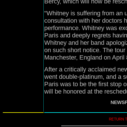
Bercy, which will now be resc
"Whitney is suffering from an u
consultation with her doctors
performance. Whitney was exci
Paris and deeply regrets havi
Whitney and her band apologi
on such short notice. The tour
Manchester, England on April 
After a critically acclaimed n
went double-platinum, and a su
Paris was to be the first stop 
will be honored at the resched
NEWSFI
RETURN 