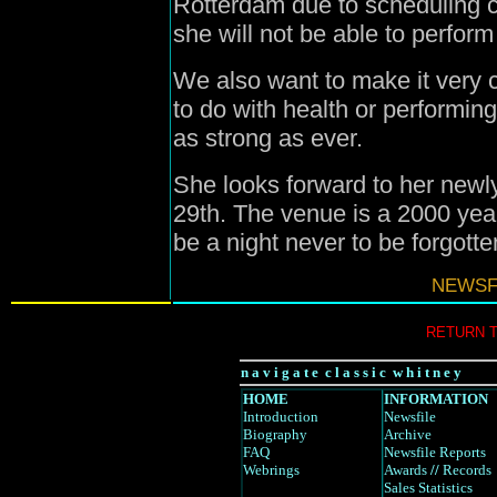
Rotterdam due to scheduling c
she will not be able to perform
We also want to make it very c
to do with health or performing
as strong as ever.
She looks forward to her newl
29th. The venue is a 2000 year
be a night never to be forgotte
NEWSFI
RETURN 
n a v i g a t e c l a s s i c w h i t n e y
HOME
INFORMATION
Introduction
Newsfile
Biography
Archive
FAQ
Newsfile Reports
Webrings
Awards
//
Records
Sales Statistics