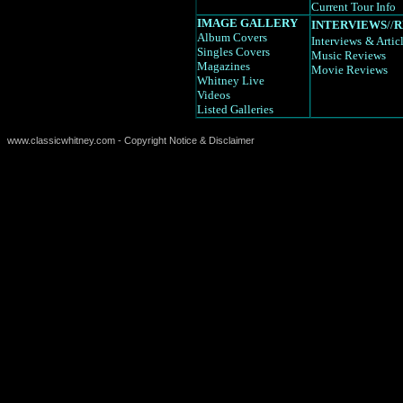
Current Tour Info
IMAGE GALLERY
INTERVIEWS
//
R
Album Covers
Interviews
& Artic
Singles Covers
Music Reviews
Magazines
Movie Reviews
Whitney Live
Videos
Listed Galleries
www.classicwhitney.com - Copyright Notice & Disclaimer