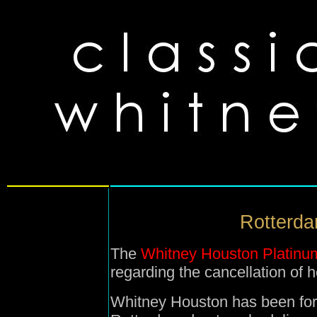
Rotterdam
The
Whitney Houston Platinu
regarding the cancellation of 
Whitney Houston has been for