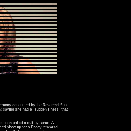
eremony conducted by the Reverend Sun
t saying she had a "sudden illness" that
ve been called a cult by some. A
deed show up for a Friday rehearsal.