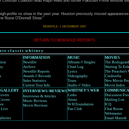
r Christian Coalition head Ralph Reed and former Pakistani Prime Minister Be
high-profile no show in the past year. Houston previously missed appearances
he Rosie O'Donnell Show."
NEWSFILE: 1 DECEMBER 1997
RETURN TO NEWSFILE REPORTS
a t e c l a s s i c w h i t n e y
INFORMATION
MUSIC
MOVIES
tion
Newsfile
Albums
//
Singles
The Bodyguar
hy
Archive
Chart Log
Waiting To Exh
Newsfile Reports
Lyrics
The Preacher's 
s
Awards
//
Records
Videography
Cinderella
Sales Statistics
Tours
New Movie Pro
Current Tour Info
Audio
//
Video
Movie Index
 GALLERY
WHITNEY'S WEB
COMMUNICA
INTERVIEWS
//
REVIEWS
overs
Links
Discussion Fo
Interviews
& Articles
Covers
Arista
Mailing List
Music Reviews
es
W H Foundation
ICQ
Movie Reviews
 Live
Fan Club
Chat Room
Webmaster
alleries
Email Manish