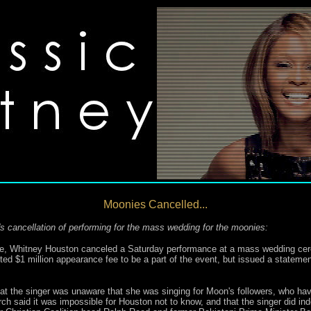
Moonies Cancelled...
 cancellation of performing for the mass wedding for the moonies:
age, Whitney Houston canceled a Saturday performance at a mass wedding c
 $1 million appearance fee to be a part of the event, but issued a statemen
that the singer was unaware that she was singing for Moon's followers, who ha
ch said it was impossible for Houston not to know, and that the singer did in