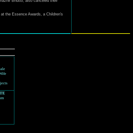
nazhir Bhutto, also canceled their
 at the Essence Awards, a Children's
d
ale
Wife
jects
TE
rum