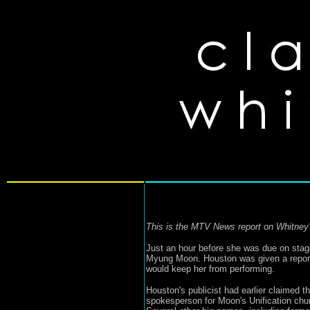
This is the MTV News report on Whitney's
Just an hour before she was due on st
Myung Moon. Houston was given a reported
would keep her from performing.
Houston's publicist had earlier claimed 
spokesperson for Moon's Unification chur