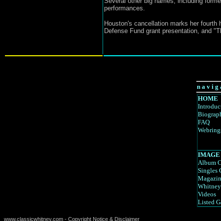
Several other big names, including forme
performances.
Houston's cancellation marks her fourth 
Defense Fund grant presentation, and "T
n a v i g 
HOME
Introduc
Biograp
FAQ
Webring
IMAGE
Album C
Singles 
Magazin
Whitney
Videos
Listed G
www.classicwhitney.com - Copyright Notice & Disclaimer