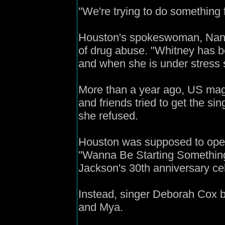
"We're trying to do something f
Houston's spokeswoman, Nancy
of drug abuse. "Whitney has b
and when she is under stress s
More than a year ago, US maga
and friends tried to get the si
she refused.
Houston was supposed to open 
"Wanna Be Starting Something
Jackson's 30th anniversary cel
Instead, singer Deborah Cox b
and Mya.