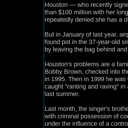
Houston — who recently signe
than $100 million with her lon
repeatedly denied she has a d
But in January of last year, air
found pot in the 37-year-old s
by leaving the bag behind and
Houston's problems are a fami
Bobby Brown, checked into the
in 1995. Then in 1999 he was w
caught "ranting and raving" in
last summer.
Last month, the singer's brot
with criminal possession of c
under the influence of a contr