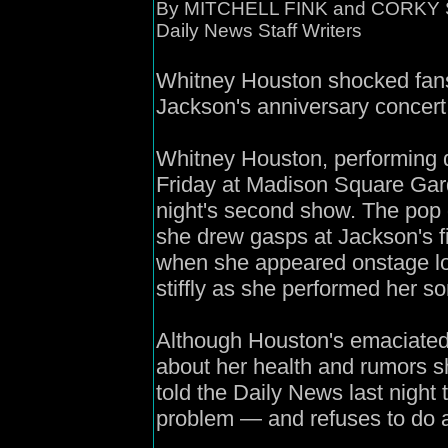
By MITCHELL FINK and CORKY
Daily News Staff Writers
Whitney Houston shocked fans 
Jackson's anniversary concert
Whitney Houston, performing 
Friday at Madison Square Gard
night's second show. The pop 
she drew gasps at Jackson's 
when she appeared onstage lo
stiffly as she performed her so
Although Houston's emaciated
about her health and rumors sh
told the Daily News last nigh
problem — and refuses to do a