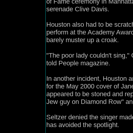
of Fame ceremony in Manhatt
serenade Clive Davis.
Houston also had to be scratche
perform at the Academy Awards
barely muster up a croak.
"The poor lady couldn't sing
told People magazine.
In another incident, Houston ar
for the May 2000 cover of Ja
appeared to be stoned and repo
Jew guy on Diamond Row" and 
Seltzer denied the singer mad
has avoided the spotlight.