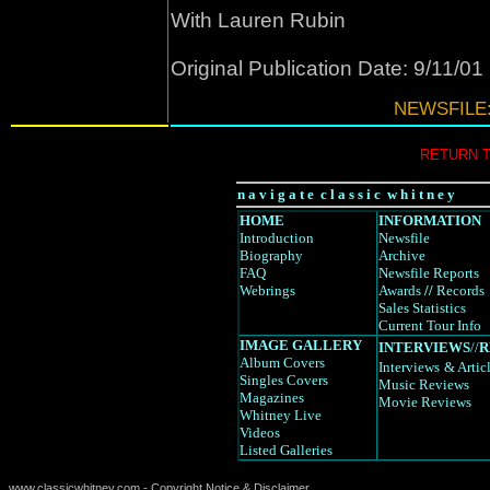
With Lauren Rubin
Original Publication Date: 9/11/01
NEWSFILE:
RETURN 
n a v i g a t e c l a s s i c w h i t n e y
HOME
INFORMATION
Introduction
Newsfile
Biography
Archive
FAQ
Newsfile Reports
Webrings
Awards
//
Records
Sales Statistics
Current Tour Info
IMAGE GALLERY
INTERVIEWS
//
R
Album Covers
Interviews
& Artic
Singles Covers
Music Reviews
Magazines
Movie Reviews
Whitney Live
Videos
Listed Galleries
www.classicwhitney.com - Copyright Notice & Disclaimer