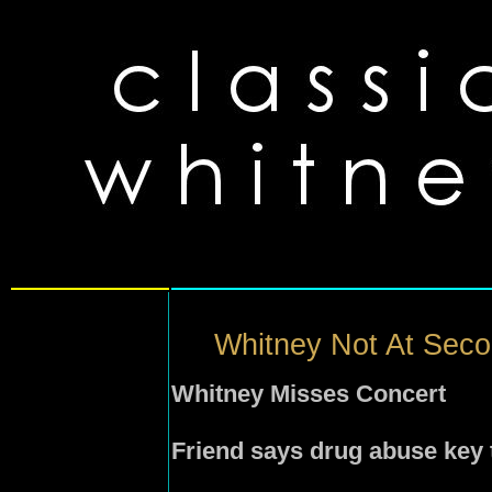
Whitney Not At Seco
Whitney Misses Concert
Friend says drug abuse key 