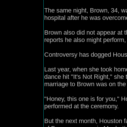
The same night, Brown, 34, wa
hospital after he was overcom
Brown also did not appear at 
reports he also might perform,
Controversy has dogged Houst
Last year, when she took hom
dance hit "It's Not Right," she 
marriage to Brown was on the 
"Honey, this one is for you,"
performed at the ceremony.
But the next month, Houston fa