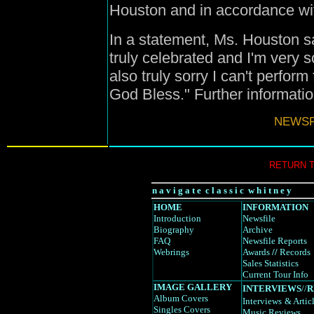
Houston and in accordance wit
In a statement, Ms. Houston s
truly celebrated and I'm very s
also truly sorry I can't perform 
God Bless." Further informatio
NEWSFI
RETURN 
n a v i g a t e c l a s s i c w h i t n e y
HOME
INFORMATION
Introduction
Newsfile
Biography
Archive
FAQ
Newsfile Reports
Webrings
Awards
//
Records
Sales Statistics
Current Tour Info
IMAGE GALLERY
INTERVIEWS
//
R
Album Covers
Interviews
& Artic
Singles Covers
Music Reviews