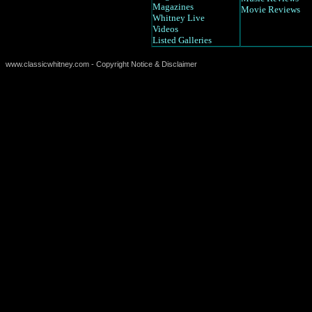
Magazines
Movie Reviews
Whitney Live
Videos
Listed Galleries
www.classicwhitney.com - Copyright Notice & Disclaimer