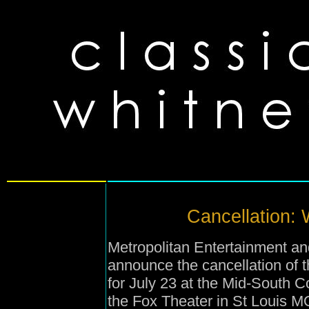
Cancellation: 
Metropolitan Entertainment and
announce the cancellation of
for July 23 at the Mid-South 
the Fox Theater in St Louis MO