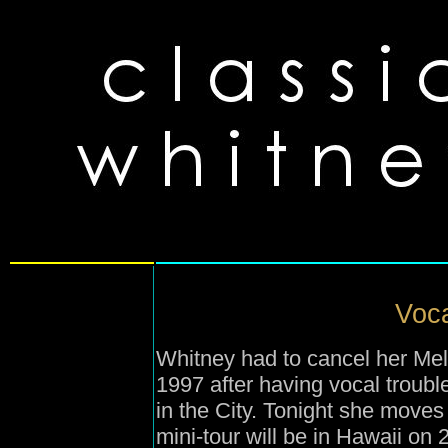
Voca
Whitney had to cancel her Me
1997 after having vocal troub
in the City. Tonight she moves
mini-tour will be in Hawaii on 