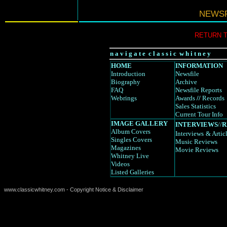
NEWSF
RETURN 
n a v i g a t e c l a s s i c w h i t n e y
HOME
INFORMATION
Introduction
Newsfile
Biography
Archive
FAQ
Newsfile Reports
Webrings
Awards
//
Records
Sales Statistics
Current Tour Info
IMAGE GALLERY
INTERVIEWS
//
R
Album Covers
Interviews
& Artic
Singles Covers
Music Reviews
Magazines
Movie Reviews
Whitney Live
Videos
Listed Galleries
www.classicwhitney.com - Copyright Notice & Disclaimer