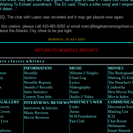
'Waiting To Exhale' soundtrack. The DJ said, 'That's a killer song' and I respond
 dates...'.
o 92Q, The chat with Lopez was recorded and it may get played over again.
 this station, please call 410-481-9292 or email
marc@bigphatmorningshow.c
bout the Atlantic City show to be put right.
NEWSFILE: 19 JULY 2000
RETURN TO NEWSFILE REPORTS
a t e c l a s s i c w h i t n e y
INFORMATION
MUSIC
MOVIES
tion
Newsfile
Albums
//
Singles
The Bodyguar
hy
Archive
Chart Log
Waiting To Exh
Newsfile Reports
Lyrics
The Preacher's 
s
Awards
//
Records
Videography
Cinderella
Sales Statistics
Tours
New Movie Pro
Current Tour Info
Audio
//
Video
Movie Index
 GALLERY
WHITNEY'S WEB
COMMUNICA
INTERVIEWS
//
REVIEWS
overs
Links
Discussion Fo
Interviews
& Articles
Covers
Arista
Mailing List
Music Reviews
es
W H Foundation
ICQ
Movie Reviews
 Live
Fan Club
Chat Room
Webmaster
alleries
Email Manish