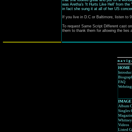
was Aretha's 'It Hurts Like Hell' from the 
in fact she sung it at all of her US concert
If you live in D.C or Baltimore, listen t
To request Same Script Different cast on
them to thank them for allowing the lies a
n a v i g 
HOME
Introduc
Biograp
FAQ
Webring
IMAGE
Album C
Singles 
Magazin
Whitney
Videos
Listed G