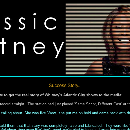
Success Story...
ve to get the real story of Whitney's Atlantic City shows to the media:
record straight. The station had just played 'Same Script, Different Cast' at t
 calling about. She was like 'Wow', she put me on hold and came back with the
 told them that that story was completely false and fabricated. They were like
ul show, they were like' that's good, we're glad to hear it'. I went into more 