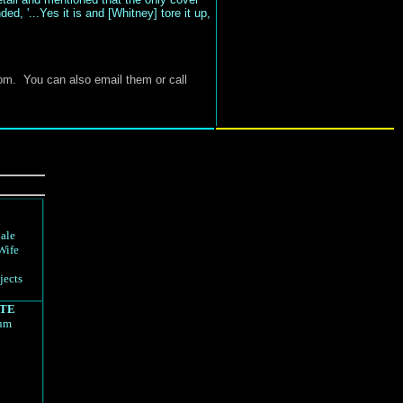
ed, '...Yes it is and [Whitney] tore it up,
om
. You can also email them or call
d
ale
Wife
jects
TE
rum