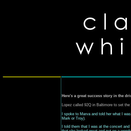
Here's a great success story in the dri
Lopez called 92Q in Baltimore to set the 
I spoke to Marva and told her what I was
Mark or Troy).
I told them that I was at the concert and
that she looked great and put on a wonderf