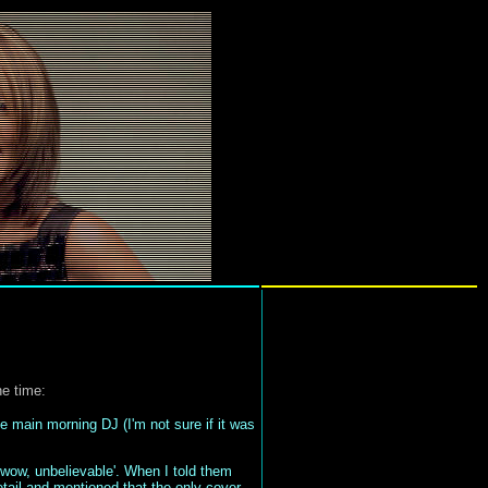
he time:
 main morning DJ (I'm not sure if it was
 'wow, unbelievable'. When I told them
detail and mentioned that the only cover