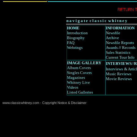
RETURN 
n a v i g a t e c l a s s i c w h i t n e y
HOME
INFORMATION
Introduction
Newsfile
Biography
Archive
FAQ
Newsfile Reports
Webrings
Awards
//
Records
Sales Statistics
Current Tour Info
IMAGE GALLERY
INTERVIEWS
//
R
Album Covers
Interviews
& Artic
Singles Covers
Music Reviews
Magazines
Movie Reviews
Whitney Live
Videos
Listed Galleries
www.classicwhitney.com - Copyright Notice & Disclaimer