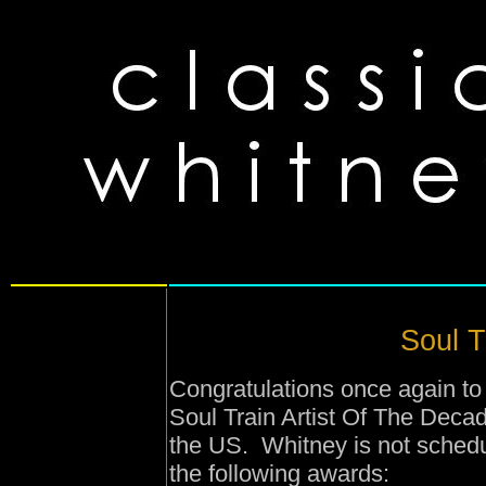
Soul T
Congratulations once again to
Soul Train Artist Of The Deca
the US. Whitney is not sched
the following awards: