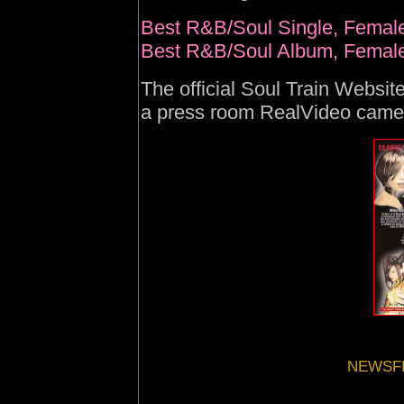
Best R&B/Soul Single, Female
Best R&B/Soul Album, Female,
The official
Soul Train Websit
a press room RealVideo came
NEWSFI