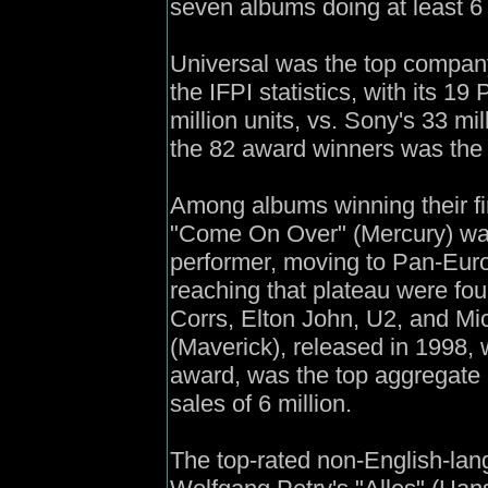
seven albums doing at least 6 
Universal was the top company
the IFPI statistics, with its 1
million units, vs. Sony's 33 mi
the 82 award winners was the U
Among albums winning their fi
"Come On Over" (Mercury) was
performer, moving to Pan-Europ
reaching that plateau were fou
Corrs, Elton John, U2, and Mi
(Maverick), released in 1998, 
award, was the top aggregate 
sales of 6 million.
The top-rated non-English-lan