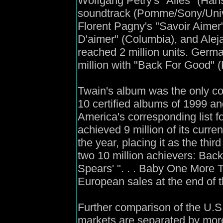
Wolfgang Petry's "Alles" (Han
soundtrack (Pomme/Sony/Univer
Florent Pagny's "Savoir Aimer" 
D'aimer" (Columbia), and Alej
reached 2 million units. Germ
million with "Back For Good" 
Twain's album was the only c
10 certified albums of 1999 an
America's corresponding list 
achieved 9 million of its curren
the year, placing it as the thir
two 10 million achievers: Back
Spears' ". . . Baby One More T
European sales at the end of t
Further comparison of the U.
markets are separated by mo