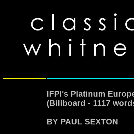
IFPI's Platinum Europ
(Billboard - 1117 word
BY PAUL SEXTON