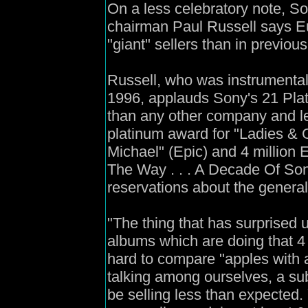
On a less celebratory note, 
chairman Paul Russell says E
"giant" sellers than in previous
Russell, who was instrumental 
1996, applauds Sony's 21 Pla
than any other company and le
platinum award for "Ladies &
Michael" (Epic) and 4 million 
The Way . . . A Decade Of So
reservations about the genera
"The thing that has surprised u
albums which are doing that 4 m
hard to compare "apples with 
talking among ourselves, a su
be selling less than expected. Y