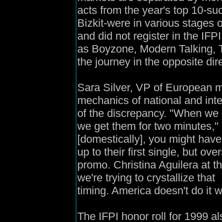
acts from the year's top 10-s
Bizkit-were in various stages 
and did not register in the IFP
as Boyzone, Modern Talking, T
the journey in the opposite dir
Sara Silver, VP of European m
mechanics of national and int
of the discrepancy. "When we ge
we get them for two minutes," 
[domestically], you might have
up to their first single, but ove
promo. Christina Aguilera at 
we're trying to crystallize that
timing. America doesn't do it w
The IFPI honor roll for 1999 a