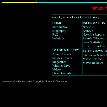
RETURN 
n a v i g a t e c l a s s i c w h i t n e y
HOME
INFORMATION
Introduction
Newsfile
Biography
Archive
FAQ
Newsfile Reports
Webrings
Awards
//
Records
Sales Statistics
Current Tour Info
IMAGE GALLERY
INTERVIEWS
//
R
Album Covers
Interviews
& Artic
Singles Covers
Music Reviews
Magazines
Movie Reviews
Whitney Live
Videos
Listed Galleries
www.classicwhitney.com - Copyright Notice & Disclaimer