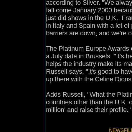
according to Silver. "We always
fall come January 2000 because 
just did shows in the U.K., F
in Italy and Spain with a lot of
barriers are down, and we're on
The Platinum Europe Awards c
a July date in Brussels. "It's h
helps the industry make its mar
Russell says. "It's good to hav
up there with the Celine Dions
Adds Russell, "What the Plati
countries other than the U.K. 
million' and raise their profile."
NEWSFILE