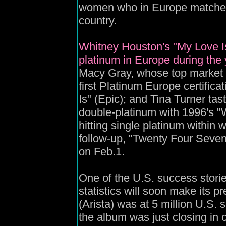
women who in Europe matched 
country.
Whitney Houston's "My Love Is 
platinum in Europe during the y
Macy Gray, whose top market w
first Platinum Europe certifica
Is" (Epic); and Tina Turner ta
double-platinum with 1996's 
hitting single platinum within
follow-up, "Twenty Four Seven
on Feb.1.
One of the U.S. success storie
statistics will soon make its p
(Arista) was at 5 million U.S. 
the album was just closing in 