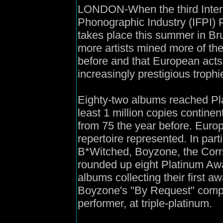
LONDON-When the third Intern
Phonographic Industry (IFPI)
takes place this summer in Brus
more artists mined more of th
before and that European acts
increasingly prestigious trophi
Eighty-two albums reached Pla
least 1 million copies contine
from 75 the year before. Euro
repertoire represented. In parti
B*Witched, Boyzone, the Corrs
rounded up eight Platinum Aw
albums collecting their first aw
Boyzone's "By Request" compil
performer, at triple-platinum.