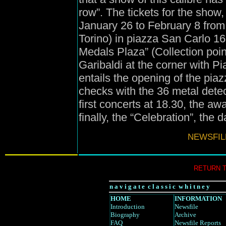
row”. The tickets for the show,
January 26 to February 8 from 
Torino) in piazza San Carlo 161
Medals Plaza” (Collection poin
Garibaldi at the corner with 
entails the opening of the piazz
checks with the 36 metal detec
first concerts at 18.30, the 
finally, the “Celebration”, the 
NEWSFIL
RETURN 
n a v i g a t e c l a s s i c w h i t n e y
HOME
INFORMATION
Introduction
Newsfile
Biography
Archive
FAQ
Newsfile Reports