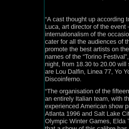
“A cast thought up according to
Luca, art director of the event 
internationalism of the occasion
cater for all the audiences o
promote the best artists on th
names of the “Torino Festival”
night, from 18.30 to 20.00 will 
are Lou Dalfin, Linea 77, Yo
Discoinferno.
“The organisation of the fiftee
an entirely Italian team, with 
experienced American show pr
Atlanta 1996 and Salt Lake Cit
Olympic Winter Games, Elda Tes
that a show of this calibre has