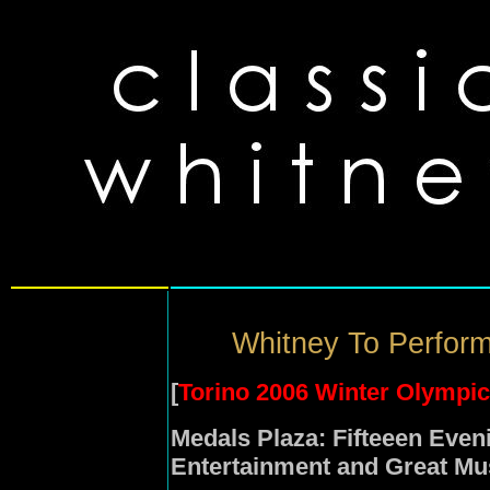
Whitney To Perform
[
Torino 2006 Winter Olympi
Medals Plaza: Fifteeen Eve
Entertainment and Great Mu