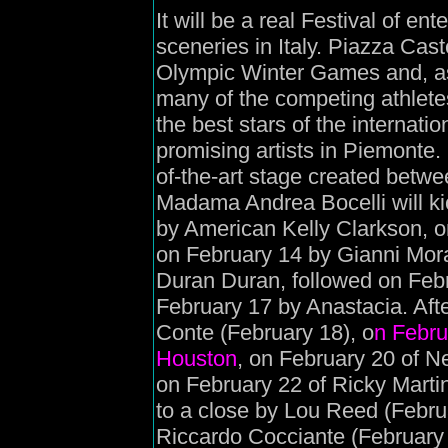
It will be a real Festival of en
sceneries in Italy. Piazza Cast
Olympic Winter Games and, as
many of the competing athletes,
the best stars of the internat
promising artists in Piemonte.
of-the-art stage created bet
Madama Andrea Bocelli will kick
by American Kelly Clarkson, 
on February 14 by Gianni Moran
Duran Duran, followed on Feb
February 17 by Anastacia. Afte
Conte (February 18), o
n Februa
Houston
, on February 20 of N
on February 22 of Ricky Martin
to a close by Lou Reed (Febru
Riccardo Cocciante (February 