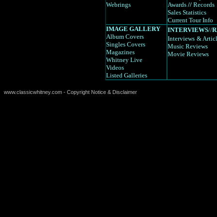
Webrings
Awards
//
Records
Sales Statistics
Current Tour Info
IMAGE GALLERY
INTERVIEWS
//
R
Album Covers
Interviews
& Artic
Singles Covers
Music Reviews
Magazines
Movie Reviews
Whitney Live
Videos
Listed Galleries
www.classicwhitney.com - Copyright Notice & Disclaimer