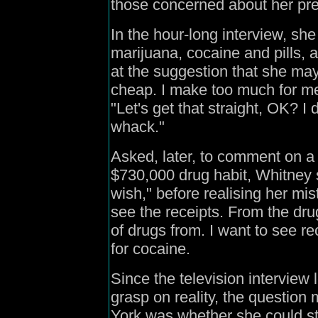
those concerned about her pre
In the hour-long interview, she
marijuana, cocaine and pills,
at the suggestion that she may
cheap. I make too much for me
"Let's get that straight, OK? I 
whack."
Asked, later, to comment on a
$730,000 drug habit, Whitney s
wish," before realising her mi
see the receipts. From the dru
of drugs from. I want to see re
for cocaine.
Since the television interview l
grasp on reality, the questio
York was whether she could sti