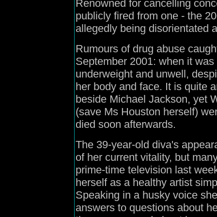
Renowned for cancelling concer
publicly fired from one - the
allegedly being disorientated 
Rumours of drug abuse caught 
September 2001: when it was 
underweight and unwell, despit
her body and face. It is quite
beside Michael Jackson, yet Wh
(save Ms Houston herself) wer
died soon afterwards.
The 39-year-old diva's appea
of her current vitality, but ma
prime-time television last week
herself as a healthy artist si
Speaking in a husky voice she
answers to questions about her 