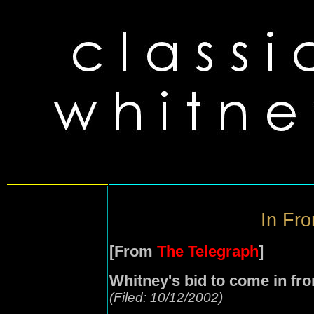
In Fro
[From
The Telegraph
]
Whitney's bid to come in fro
(Filed: 10/12/2002)