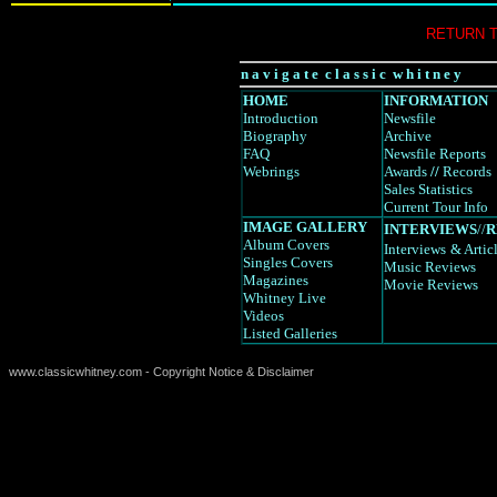
RETURN 
n a v i g a t e c l a s s i c w h i t n e y
HOME
INFORMATION
Introduction
Newsfile
Biography
Archive
FAQ
Newsfile Reports
Webrings
Awards
//
Records
Sales Statistics
Current Tour Info
IMAGE GALLERY
INTERVIEWS
//
R
Album Covers
Interviews
& Artic
Singles Covers
Music Reviews
Magazines
Movie Reviews
Whitney Live
Videos
Listed Galleries
www.classicwhitney.com - Copyright Notice & Disclaimer