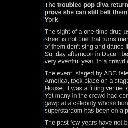
The troubled pop diva return
prove she can still belt them
York
The sight of a one-time drug 
street is not one that turns m
of them don't sing and dance 
Sunday afternoon in December to
very eventful year, to a crowd 
The event, staged by ABC tele
America, took place on a stag
House. It was a fitting venue f
Yet many in the crowd had com
gawp at a celebrity whose bun
superstardom has been on a par
The past few years have not 