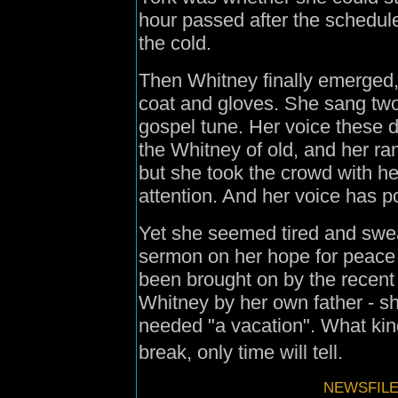
hour passed after the schedule
the cold.
Then Whitney finally emerged,
coat and gloves. She sang tw
gospel tune. Her voice these 
the Whitney of old, and her ra
but she took the crowd with h
attention. And her voice has po
Yet she seemed tired and sweat
sermon on her hope for peace
been brought on by the recent 
Whitney by her own father - sh
needed "a vacation". What kind 
break, only time will tell.
NEWSFILE