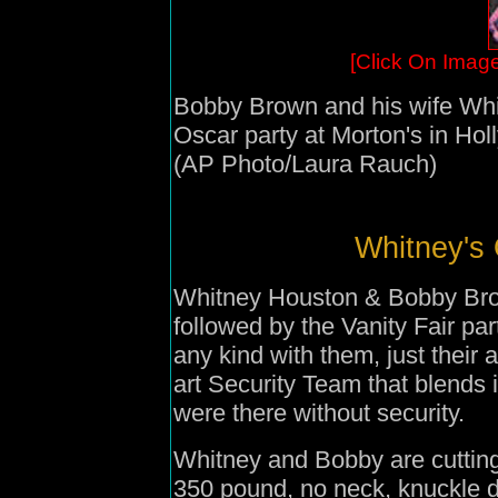
[Click On Image
Bobby Brown and his wife Whit
Oscar party at Morton's in Ho
(AP Photo/Laura Rauch)
Whitney's 
Whitney Houston & Bobby Brown
followed by the Vanity Fair pa
any kind with them, just their 
art Security Team that blends 
were there without security.
Whitney and Bobby are cutting
350 pound, no neck, knuckle d