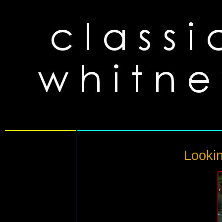
Lookin