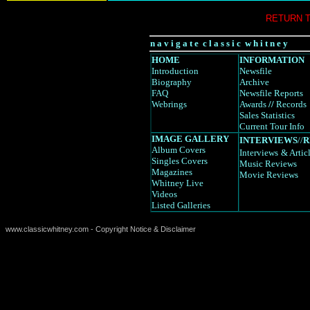
RETURN 
n a v i g a t e c l a s s i c w h i t n e y
HOME
INFORMATION
Introduction
Newsfile
Biography
Archive
FAQ
Newsfile Reports
Webrings
Awards
//
Records
Sales Statistics
Current Tour Info
IMAGE GALLERY
INTERVIEWS
//
R
Album Covers
Interviews
& Artic
Singles Covers
Music Reviews
Magazines
Movie Reviews
Whitney Live
Videos
Listed Galleries
www.classicwhitney.com - Copyright Notice & Disclaimer