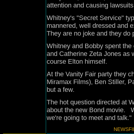
attention and causing lawsuits
Whitney's "Secret Service" type
mannered, well dressed and ext
They are no joke and they do pr
Whitney and Bobby spent the 
and Catherine Zeta Jones as w
course Elton himself.
At the Vanity Fair party they 
Miramax Films), Ben Stiller, 
but a few.
The hot question directed at 
about the new Bond movie. W
we're going to meet and talk."
NEWSFIL