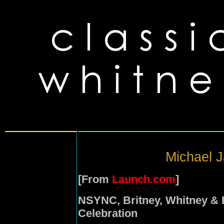
Michael J
[From
Launch.com
]
NSYNC, Britney, Whitney & 
Celebration