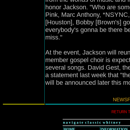
honor Jackson. "Who are some 
Pink, Marc Anthony, *NSYNC, 
[Houston], Bobby [Brown's] go
everybody's gonna be there be
miss."
At the event, Jackson will reu
member gospel choir is expect
several songs. David Gest, the
a statement last week that "th
will be announced later this 
NEWSFI
RETURN 
n a v i g a t e c l a s s i c w h i t n e y
HOME
INFORMATION