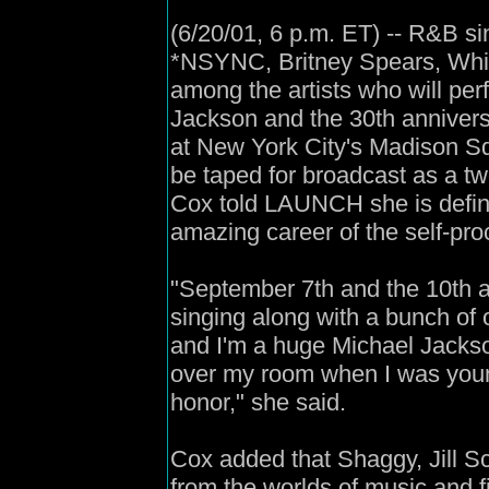
(6/20/01, 6 p.m. ET) -- R&B s
*NSYNC, Britney Spears, Whi
among the artists who will perf
Jackson and the 30th annivers
at New York City's Madison S
be taped for broadcast as a tw
Cox told LAUNCH she is defini
amazing career of the self-pr
"September 7th and the 10th a
singing along with a bunch of ot
and I'm a huge Michael Jackson
over my room when I was young
honor," she said.
Cox added that Shaggy, Jill Sc
from the worlds of music and f