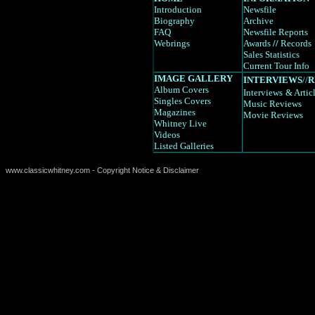
Introduction
Newsfile
Biography
Archive
FAQ
Newsfile Reports
Webrings
Awards
//
Records
Sales Statistics
Current Tour Info
IMAGE GALLERY
INTERVIEWS
//
R
Album Covers
Interviews
& Artic
Singles Covers
Music Reviews
Magazines
Movie Reviews
Whitney Live
Videos
Listed Galleries
www.classicwhitney.com - Copyright Notice & Disclaimer