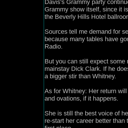
Davis's Grammy party continue
Grammy show itself, since it is 
the Beverly Hills Hotel ballroo
Sources tell me demand for sea
because many tables have gone
Radio.
But you can still expect some r
mainstay Dick Clark. If he do
a bigger stir than Whitney.
As for Whitney: Her return wil
and ovations, if it happens.
She is still the best voice of 
re-start her career better tha