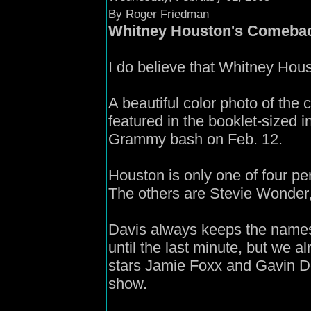
By Roger Friedman
Whitney Houston's Comeba
I do believe that Whitney Hou
A beautiful color photo of the
featured in the booklet-sized i
Grammy bash on Feb. 12.
Houston is only one of four per
The others are Stevie Wonder,
Davis always keeps the names 
until the last minute, but we 
stars Jamie Foxx and Gavin D
show.