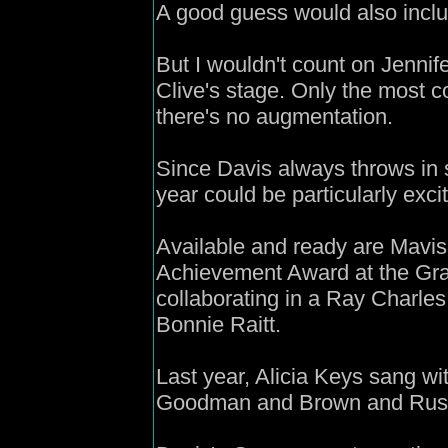
A good guess would also inclu
But I wouldn't count on Jenni
Clive's stage. Only the most 
there's no augmentation.
Since Davis always throws in 
year could be particularly excit
Available and ready are Mavis 
Achievement Award at the Gra
collaborating in a Ray Charle
Bonnie Raitt.
Last year, Alicia Keys sang w
Goodman and Brown and Russell