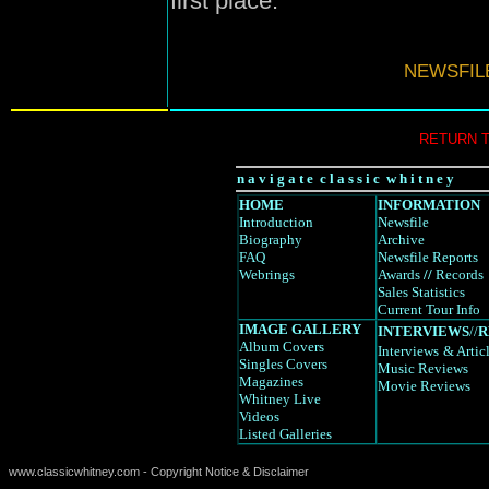
first place.
NEWSFIL
RETURN 
n a v i g a t e c l a s s i c w h i t n e y
HOME
INFORMATION
Introduction
Newsfile
Biography
Archive
FAQ
Newsfile Reports
Webrings
Awards
//
Records
Sales Statistics
Current Tour Info
IMAGE GALLERY
INTERVIEWS
//
R
Album Covers
Interviews
& Artic
Singles Covers
Music Reviews
Magazines
Movie Reviews
Whitney Live
Videos
Listed Galleries
www.classicwhitney.com - Copyright Notice & Disclaimer