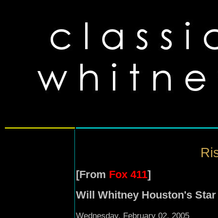
Ris
[From
Fox 411
]
Will Whitney Houston's Star
Wednesday, February 02, 2005