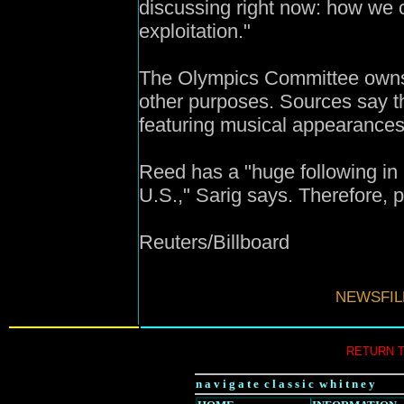
discussing right now: how we c
exploitation."
The Olympics Committee owns a
other purposes. Sources say t
featuring musical appearances
Reed has a "huge following in E
U.S.," Sarig says. Therefore, p
Reuters/Billboard
NEWSFIL
RETURN 
n a v i g a t e c l a s s i c w h i t n e y