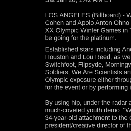
LOS ANGELES (Billboard) - Wh
Cohen and Apolo Anton Ohno go
XX Olympic Winter Games in Tor
be going for the platinum.
Established stars including An
Houston and Lou Reed, as well
Switchfoot, Flipsyde, Morning
Soldiers, We Are Scientists a
Olympic exposure either thro
for the event or by performing 
By using hip, under-the-radar 
much-coveted youth demo. "We'r
34-year-old attachment to the
president/creative director of