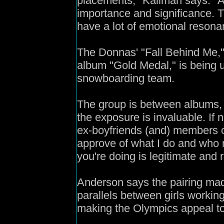
placements," Kallman says. "A
importance and significance. T
have a lot of emotional resona
The Donnas' "Fall Behind Me," 
album "Gold Medal," is being u
snowboarding team.
The group is between albums, 
the exposure is invaluable. If 
ex-boyfriends (and) members o
approve of what I do and who 
you're doing is legitimate and r
Anderson says the pairing mad
parallels between girls working
making the Olympics appeal to