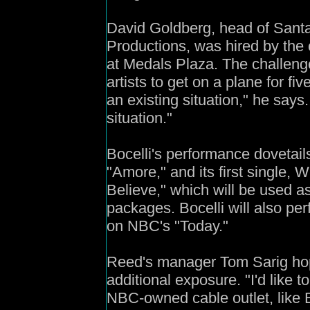
David Goldberg, head of Sant
Productions, was hired by the c
at Medals Plaza. The challeng
artists to get on a plane for f
an existing situation," he says.
situation."
Bocelli's performance dovetail
"Amore," and its first single
Believe," which will be used 
packages. Bocelli will also pe
on NBC's "Today."
Reed's manager Tom Sarig hop
additional exposure. "I'd like t
NBC-owned cable outlet, like B