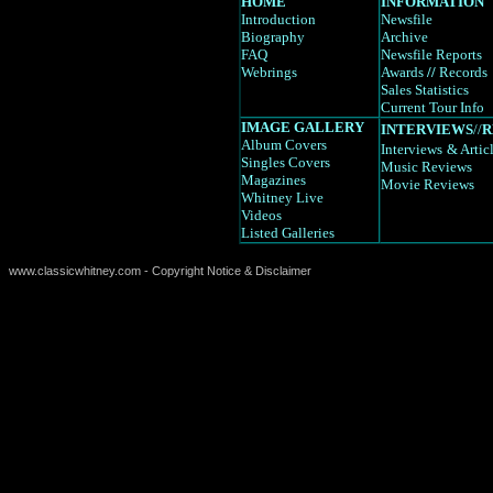
HOME
INFORMATION
Introduction
Newsfile
Biography
Archive
FAQ
Newsfile Reports
Webrings
Awards
//
Records
Sales Statistics
Current Tour Info
IMAGE GALLERY
INTERVIEWS
//
R
Album Covers
Interviews
& Artic
Singles Covers
Music Reviews
Magazines
Movie Reviews
Whitney Live
Videos
Listed Galleries
www.classicwhitney.com - Copyright Notice & Disclaimer