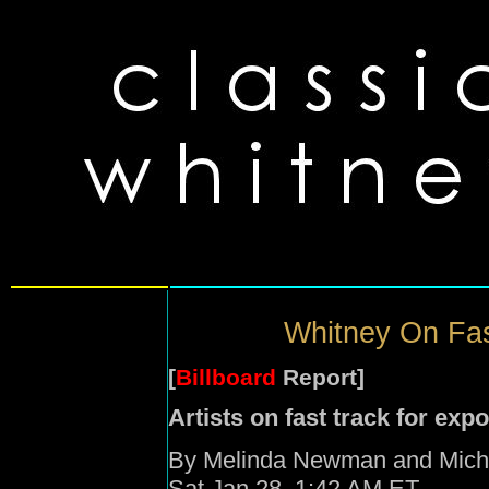
Whitney On Fas
[
Billboard
Report]
Artists on fast track for ex
By Melinda Newman and Micha
Sat Jan 28, 1:42 AM ET