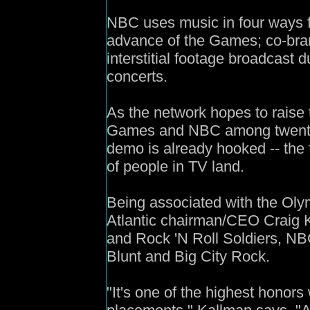
NBC uses music in four ways f
advance of the Games; co-bran
interstitial footage broadcast d
concerts.
As the network hopes to raise 
Games and NBC among twenty
demo is already hooked -- the f
of people in TV land.
Being associated with the Olym
Atlantic chairman/CEO Craig K
and Rock 'N Roll Soldiers, NB
Blunt and Big City Rock.
"It's one of the highest honors