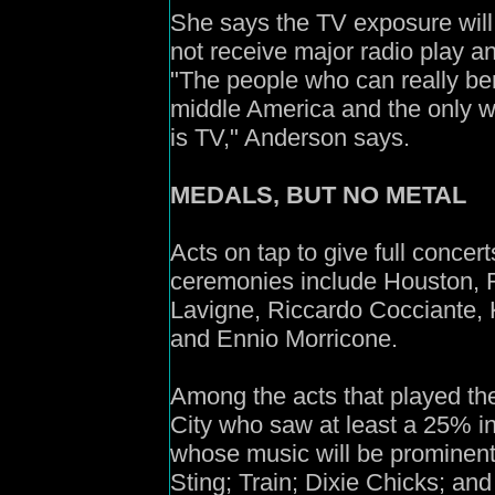
She says the TV exposure will 
not receive major radio play an
"The people who can really bene
middle America and the only w
is TV," Anderson says.
MEDALS, BUT NO METAL
Acts on tap to give full concer
ceremonies include Houston, Re
Lavigne, Riccardo Cocciante, 
and Ennio Morricone.
Among the acts that played th
City who saw at least a 25% i
whose music will be prominentl
Sting; Train; Dixie Chicks; an