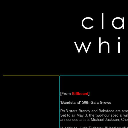
[From
Billboard
]
'Bandstand' 50th Gala Grows
R&B stars Brandy and Babyface are among
Set to air May 3, the two-hour special w
announced artists Michael Jackson, Cher,