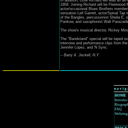
In addition, Little Richard will lead an al
1958. Joining Richard will be Fleetwoo
actor/occasional Blues Brothers member 
sensation Leif Garrett, actor/Spinal Tap
of the Bangles, percussionist Sheila E,
Pankow, and saxophonist Walt Parazaide
The show's musical director, Rickey Minor
The "Bandstand" special will be taped ov
interview and performance clips from th
Jennifer Lopez, and 'N Sync.
--
Barry A. Jeckell, N.Y.
n a v i g 
HOME
Introduc
Biograp
FAQ
Webring
IMAGE