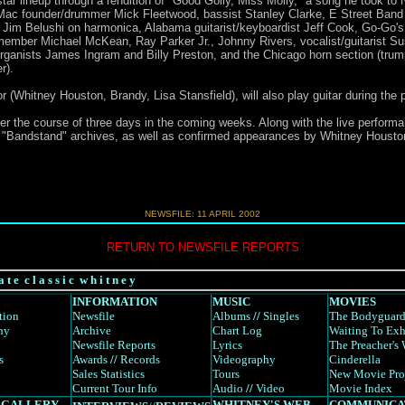
l-star lineup through a rendition of "Good Golly, Miss Molly," a song he took to 
d Mac founder/drummer Mick Fleetwood, bassist Stanley Clarke, E Street Ban
Jim Belushi on harmonica, Alabama guitarist/keyboardist Jeff Cook, Go-Go's g
 member Michael McKean, Ray Parker Jr., Johnny Rivers, vocalist/guitarist Su
 organists James Ingram and Billy Preston, and the Chicago horn section (tr
r).
 (Whitney Houston, Brandy, Lisa Stansfield), will also play guitar during the
er the course of three days in the coming weeks. Along with the live performan
e "Bandstand" archives, as well as confirmed appearances by Whitney Housto
NEWSFILE: 11 APRIL 2002
RETURN TO NEWSFILE REPORTS
a t e c l a s s i c w h i t n e y
INFORMATION
MUSIC
MOVIES
tion
Newsfile
Albums
//
Singles
The Bodyguar
hy
Archive
Chart Log
Waiting To Exh
Newsfile Reports
Lyrics
The Preacher's 
s
Awards
//
Records
Videography
Cinderella
Sales Statistics
Tours
New Movie Pro
Current Tour Info
Audio
//
Video
Movie Index
 GALLERY
WHITNEY'S WEB
COMMUNICA