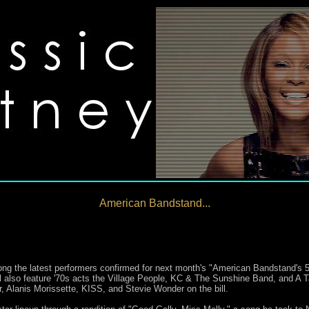
American Bandstand...
 the latest performers confirmed for next month's "American Bandstand's 50t
ill also feature '70s acts the Village People, KC & The Sunshine Band, and A 
 Alanis Morissette, KISS, and Stevie Wonder on the bill.