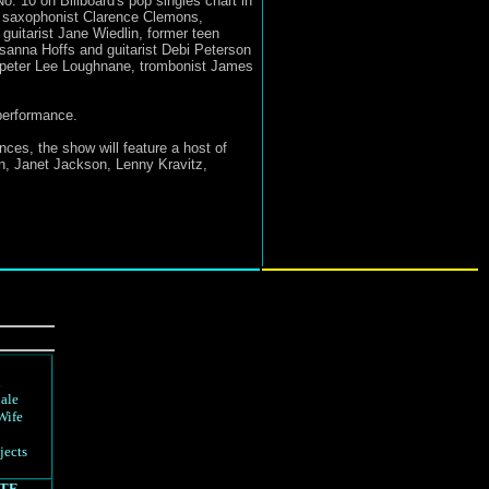
No. 10 on Billboard's pop singles chart in
d saxophonist Clarence Clemons,
uitarist Jane Wiedlin, former teen
sanna Hoffs and guitarist Debi Peterson
umpeter Lee Loughnane, trombonist James
 performance.
ces, the show will feature a host of
n, Janet Jackson, Lenny Kravitz,
d
ale
Wife
jects
TE