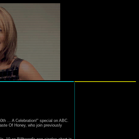
h ... A Celebration!" special on ABC.
Taste Of Honey, who join previously