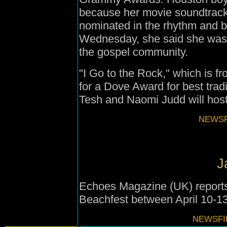
because her movie soundtrack
nominated in the rhythm and b
Wednesday, she said she was 
the gospel community.
"I Go to the Rock," which is f
for a Dove Award for best trad
Tesh and Naomi Judd will hos
NEWSFI
J
Echoes Magazine (UK) reports
Beachfest between April 10-13
NEWSFIL