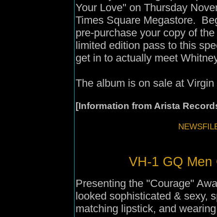
Your Love" on Thursday Novem
Times Square Megastore. Beg
pre-purchase your copy of th
limited edition pass to this sp
get in to actually meet Whitne
The album is on sale at Virgin
[Information from Arista Record
NEWSFILE
VH-1 GQ Men O
Presenting the "Courage" Aw
looked sophisticated & sexy, s
matching lipstick, and wearing