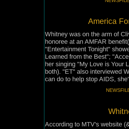
NEWSFILE
America Fo
Whitney was on the arm of Cli
honoree at an AMFAR benefit
"Entertainment Tonight" showed
Learned from the Best"; "Acce
her singing "My Love is Your 
both). "ET" also interviewed W
can do to help stop AIDS, she'll
NEWSFILE
Whitn
According to MTV's website (&