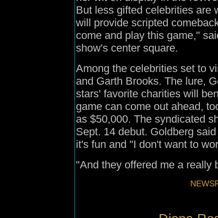
But less gifted celebrities are
will provide scripted comebac
come and play this game," said 
show's center square.
Among the celebrities set to 
and Garth Brooks. The lure, G
stars' favorite charities will be
game can come out ahead, too
as $50,000. The syndicated sh
Sept. 14 debut. Goldberg said
it's fun and "I don't want to w
"And they offered me a really
NEWSFI