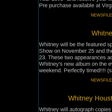
Pre purchase available at Vir
NEWSFILE
Whitne
Whitney will be the featured s
Show on November 25 and th
23. These two appearances ad
Whitney's new album on the e
weekend. Perfectly timed!!!! (
NEWSFILE
Whitney Housto
Whitney will autograph copies