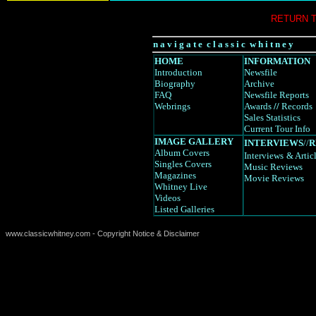
RETURN 
n a v i g a t e c l a s s i c w h i t n e y
HOME
INFORMATION
Introduction
Newsfile
Biography
Archive
FAQ
Newsfile Reports
Webrings
Awards
//
Records
Sales Statistics
Current Tour Info
IMAGE GALLERY
INTERVIEWS
//
R
Album Covers
Interviews
& Artic
Singles Covers
Music Reviews
Magazines
Movie Reviews
Whitney Live
Videos
Listed Galleries
www.classicwhitney.com - Copyright Notice & Disclaimer