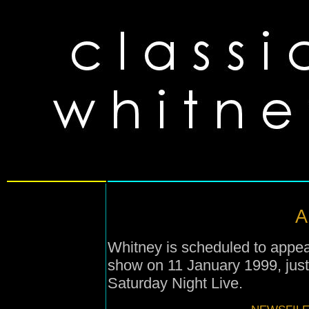
A
Whitney is scheduled to appe
show on 11 January 1999, jus
Saturday Night Live.