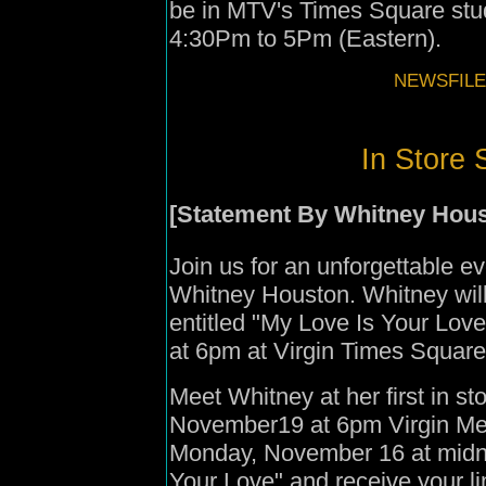
be in MTV's Times Square st
4:30Pm to 5Pm (Eastern).
NEWSFILE
In Store 
[Statement By
Whitney Hous
Join us for an unforgettable ev
Whitney Houston. Whitney wil
entitled "My Love Is Your Lo
at 6pm at Virgin Times Squar
Meet Whitney at her first in s
November19 at 6pm Virgin Me
Monday, November 16 at midni
Your Love" and receive your lim