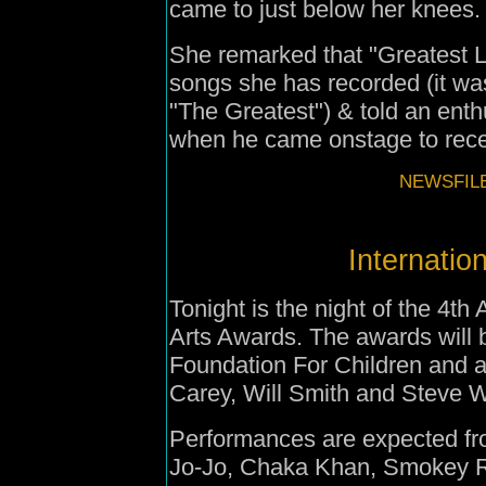
came to just below her knees.
She remarked that "Greatest Lov
songs she has recorded (it was 
"The Greatest") & told an enthu
when he came onstage to rece
NEWSFILE
Internatio
Tonight is the night of the 4th
Arts Awards. The awards will 
Foundation For Children
and a
Carey, Will Smith and Steve 
Performances are expected fr
Jo-Jo, Chaka Khan, Smokey 