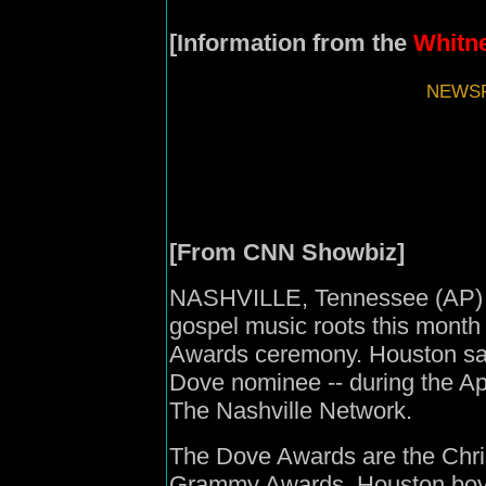
[Information from the
Whitne
NEWSF
[From CNN Showbiz]
NASHVILLE, Tennessee (AP) --
gospel music roots this month
Awards ceremony. Houston said 
Dove nominee -- during the Apr
The Nashville Network.
The Dove Awards are the Chris
Grammy Awards. Houston boyc