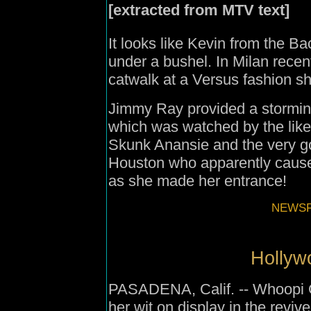
[extracted from MTV text]
It looks like Kevin from the Ba
under a bushel. In Milan rece
catwalk at a Versus fashion s
Jimmy Ray provided a stormin
which was watched by the like
Skunk Anansie and the very go
Houston who apparently cause
as she made her entrance!
NEWSFI
Hollyw
PASADENA, Calif. -- Whoopi Go
her wit on display in the rev