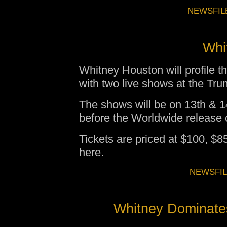
NEWSFILE
Whit
Whitney Houston will profile 
with two live shows at the Tr
The shows will be on 13th & 
before the Worldwide release 
Tickets are priced at $100, $8
here.
NEWSFIL
Whitney Dominate