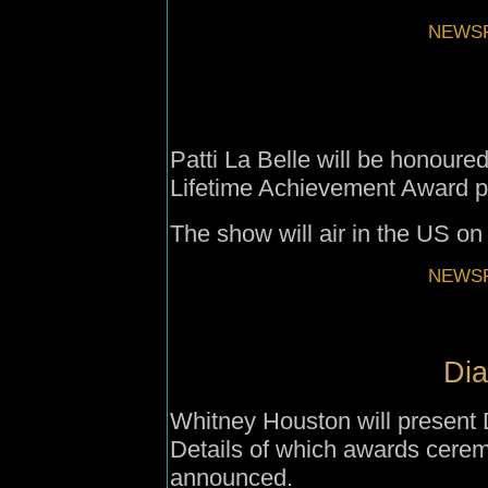
NEWSF
Patti La Belle will be honoure
Lifetime Achievement Award p
The show will air in the US 
NEWSF
Dia
Whitney Houston will present 
Details of which awards cerem
announced.