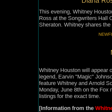
Diana Ros
This evening, Whitney Houston 
Ross at the Songwriters Hall 
Sheraton. Whitney shares the
NEWFI
Whitney Houston will appear o
legend, Earvin "Magic" Johnso
feature Whitney and Arnold Sc
Monday, June 8th on the Fox n
listings for the exact time.
[Information from the
Whitne