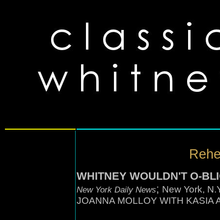
Rehea
WHITNEY WOULDN'T O-BL
;
New York, N
New York Daily News
JOANNA MOLLOY WITH KASIA 