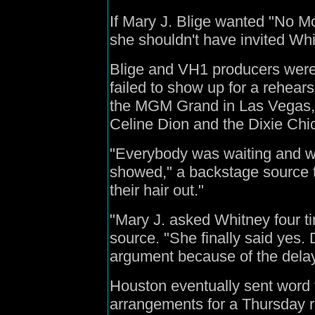
If Mary J. Blige wanted "No M
she shouldn't have invited Whi
Blige and VH1 producers were
failed to show up for a rehear
the MGM Grand in Las Vegas, 
Celine Dion and the Dixie Chi
"Everybody was waiting and wa
showed," a backstage source t
their hair out."
"Mary J. asked Whitney four ti
source. "She finally said yes
argument because of the delay
Houston eventually sent word 
arrangements for a Thursday ru