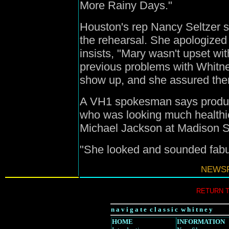
More Rainy Days."
Houston's rep Nancy Seltzer s
the rehearsal. She apologized 
insists, "Mary wasn't upset w
previous problems with Whitn
show up, and she assured the
A VH1 spokesman says produc
who was looking much healthie
Michael Jackson at Madison 
"She looked and sounded fabul
NEWSF
RETURN 
n a v i g a t e c l a s s i c w h i t n e y
HOME
INFORMATION