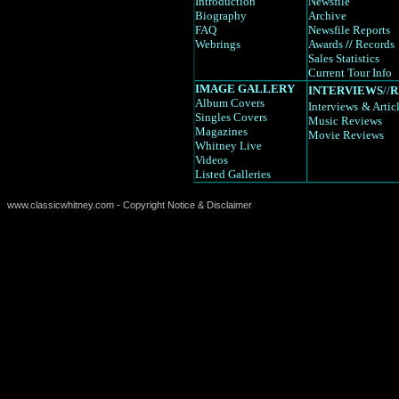
Introduction
Newsfile
Biography
Archive
FAQ
Newsfile Reports
Webrings
Awards
//
Records
Sales Statistics
Current Tour Info
IMAGE GALLERY
INTERVIEWS
//
R
Album Covers
Interviews
& Artic
Singles Covers
Music Reviews
Magazines
Movie Reviews
Whitney Live
Videos
Listed Galleries
www.classicwhitney.com - Copyright Notice & Disclaimer