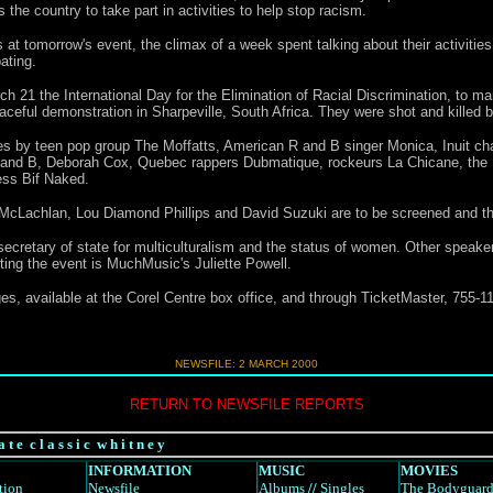
the country to take part in activities to help stop racism.
at tomorrow's event, the climax of a week spent talking about their activities
ating.
h 21 the International Day for the Elimination of Racial Discrimination, to m
ceful demonstration in Sharpeville, South Africa. They were shot and killed b
s by teen pop group The Moffatts, American R and B singer Monica, Inuit ch
R and B, Deborah Cox, Quebec rappers Dubmatique, rockeurs La Chicane, the
ess Bif Naked.
cLachlan, Lou Diamond Phillips and David Suzuki are to be screened and the
cretary of state for multiculturalism and the status of women. Other speaker
ng the event is MuchMusic's Juliette Powell.
es, available at the Corel Centre box office, and through TicketMaster, 755-11
NEWSFILE: 2 MARCH 2000
RETURN TO NEWSFILE REPORTS
a t e c l a s s i c w h i t n e y
INFORMATION
MUSIC
MOVIES
tion
Newsfile
Albums
//
Singles
The Bodyguar