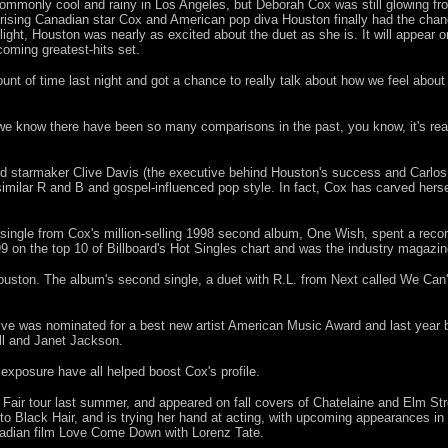
monly cool and rainy in Los Angeles, but Deborah Cox was still glowing fro
rising Canadian star Cox and American pop diva Houston finally had the chan
light, Houston was nearly as excited about the duet as she is. It will appear
coming greatest-hits set.
unt of time last night and got a chance to really talk about how we feel abou
 we know there have been so many comparisons in the past, you know, it's re
ed starmaker Clive Davis (the executive behind Houston's success and Carlo
imilar R and B and gospel-influenced pop style. In fact, Cox has carved herse
single from Cox's million-selling 1998 second album, One Wish, spent a recor
 on the top 10 of Billboard's Hot Singles chart and was the industry magazi
uston. The album's second single, a duet with R.L. from Next called We Can'
ive was nominated for a best new artist American Music Award and last year 
ll and Janet Jackson.
xposure have all helped boost Cox's profile.
 Fair tour last summer, and appeared on fall covers of Chatelaine and Elm St
 to Black Hair, and is trying her hand at acting, with upcoming appearances i
adian film Love Come Down with Lorenz Tate.