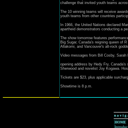
challenge that invited youth teams across 
The 10 winning teams will receive awards 
youth teams from other countries particip
In 1966, the United Nations declared Marc
apartheid demonstrators conducting a pea
The show tomorrow features performance
Big Sugar, Canada's reigning queen of 
Allakomi, and Vancouver's alt-rock godd
Video messages from Bill Cosby, Sarah M
opening address by Hedy Fry, Canada's se
Sherwood and novelist Joy Kogawa. Hosti
Tickets are $23, plus applicable surcharg
Showtime is 8 p.m.
n a v i g 
HOME
Introduc