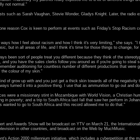
ally not normal."
ists such as Sarah Vaughan, Stevie Wonder, Gladys Knight. Later, the radio
s one reason Cox is keen to perform at events such as Friday's Stop Racism 
 ways how I feel about racism and how I think it's very limiting," she says. "I thi
ic, but in all areas of life, and I think it's time for those things to change, f
ways been sort of people treat you different because they think of the stereot
, and you have the sales clerks follow you around as if you're going to steal
 remember auditioning for countless number of different productions that were g
 the colour of my skin."
nd of grow up with and you just get a thick skin towards all of the negativity 
lways turned it into a positive thing. I use that as ammunition to go out and d
ces were a missionary stint in Mozambique with World Vision, a Christian human
ing in poverty; and a trip to South Africa last fall that saw her perform in J
 wanted to go to South Africa and this record allowed me to do that."
rt and Awards Show will be broadcast on YTV on March 21, the International 
 television in other countries, and broadcast on the Web by MuchMusic.
ent's Action 2000 millennium initiative, which includes a cyberpetition at th