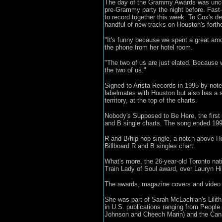
The day of the Grammy Awards was uncom
pre-Grammy party the night before. Fast-
to record together this week. To Cox's de
handful of new tracks on Houston's forth
"It's funny because we spent a great amo
the phone from her hotel room.
"The two of us are just elated. Because
the two of us."
Signed to Arista Records in 1995 by not
labelmates with Houston but also has a s
territory, at the top of the charts.
Nobody's Supposed to Be Here, the first 
and B single charts. The song ended 1999
R and B/hip hop single, a notch above Ho
Billboard R and B singles chart.
What's more, the 26-year-old Toronto nat
Train Lady of Soul award, over Lauryn Hi
The awards, magazine covers and video e
She was part of Sarah McLachlan's Lilith
in U.S. publications ranging from People
Johnson and Cheech Marin) and the Can