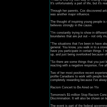
It's unfortunately a part of life, but it's re
Through her parents, Cox discovered art
was another major influence.
The thought of inspiring young people i
believes strongly in the cause.
"I'm constantly trying to show in different
boundaries that are put out -- not only mus
"The situations that I've been in have al
general. You know, you walk in to a store
have you participate in certain things. I
up, and just being overlooked because of
"So there are some things that you just ki
reacting with a negative response, I've a
Two of her most positive recent experien
profile Canadians to work with people liv
completely rewarding because I've always
Racism Concert to Be Aired on Ytv
Tomorrow's $1-million Stop Racism Conce
Discrimination. It will also be shown on
The event is part of the federal governm