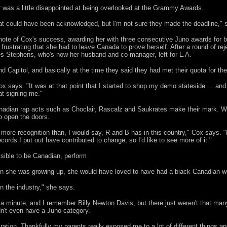
 was a little disappointed at being overlooked at the Grammy Awards.
 that could have been acknowledged, but I'm not sure they made the deadline," 
ote of Cox's success, awarding her with three consecutive Juno awards for b
t frustrating that she had to leave Canada to prove herself. After a round of re
es Stephens, who's now her husband and co-manager, left for L.A.
 Capitol, and basically at the time they said they had met their quota for the
ox says. "It was at that point that I started to shop my demo stateside ... and 
 at signing me."
Canadian rap acts such as Choclair, Rascalz and Saukrates make their mark. 
o open the doors.
 more recognition than, I would say, R and B has in this country," Cox says. "
ords I put out have contributed to change, so I'd like to see more of it."
ssible to be Canadian, perform
 she was growing up, she would have loved to have had a black Canadian w
n the industry," she says.
 a minute, and I remember Billy Newton Davis, but there just weren't that many 
dn't even have a Juno category.
iration. Thankfully my parents really exposed me to a lot of different things 