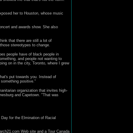
 exposed her to Houston, whose music
concert and awards show. She also
nk that there are still a lot of
or those stereotypes to change.
ypes people have of black people in
 something, and people not wanting to
oing on in the city, Toronto, where I grew
that's put towards you. Instead of
o something positive."
itarian organization that invites high-
ohannesburg and Capetown. "That was
Day for the Elmination of Racial
e march21.com Web site and a Tour Canada