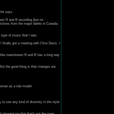
she says.
est R and B recording (but no
jections from the major labels in Canada,
 type of music that I was
I finally got a meeting with Clive Davis. I
While mainstream R and B has a long way
But the good thing is that changes are
oman as a role model.
to see any kind of diversity in the style
and showed me that that's not the norm.