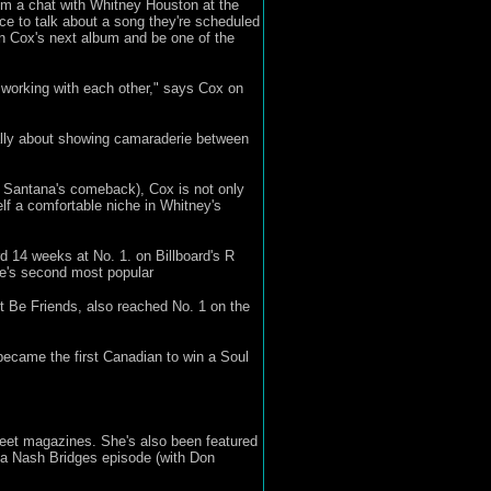
m a chat with Whitney Houston at the
ce to talk about a song they're scheduled
 on Cox's next album and be one of the
t working with each other," says Cox on
ally about showing camaraderie between
s Santana's comeback), Cox is not only
lf a comfortable niche in Whitney's
d 14 weeks at No. 1. on Billboard's R
ne's second most popular
t Be Friends, also reached No. 1 on the
became the first Canadian to win a Soul
reet magazines. She's also been featured
n a Nash Bridges episode (with Don