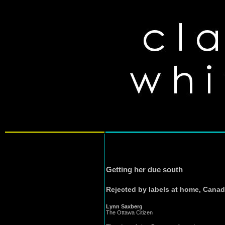
Getting her due south
Rejected by labels at home, Canadia
Lynn Saxberg
The Ottawa Citizen