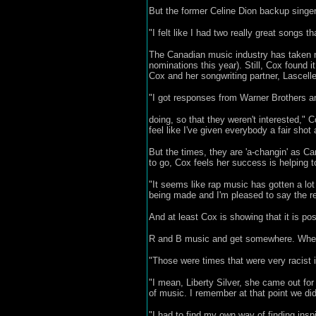
But the former Celine Dion backup singer
"I felt like I had two really great songs
The Canadian music industry has taken n
nominations this year). Still, Cox found i
Cox and her songwriting partner, Lascell
"I got responses from Warner Brothers and
doing, so that they weren't interested," C
feel like I've given everybody a fair shot
But the times, they are 'a-changin' as 
to go, Cox feels her success is helping t
"It seems like rap music has gotten a lot
being made and I'm pleased to say the rec
And at least Cox is showing that it is po
R and B music and get somewhere. When
"Those were times that were very racist i
"I mean, Liberty Silver, she came out for
of music. I remember at that point we di
"I had to find my own way of finding insp