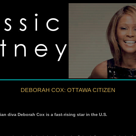
DEBORAH COX: OTTAWA CITIZEN
n diva Deborah Cox is a fast-rising star in the U.S.