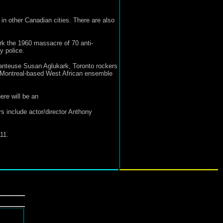
 in other Canadian cities. There are also
ark the 1960 massacre of 70 anti-
y police.
anteuse Susan Aglukark, Toronto rockers
 Montreal-based West African ensemble
re will be an
s include actor/director Anthony
11.
d