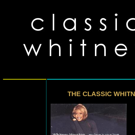
THE CLASSIC WHITN