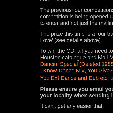
The previous four competitio
competition is being opened 
to enter and not just the maili
The prize this time is a four 
Love' (see details above).
To win the CD, all you need to
Houston catalogue
and
Mail 
Dancin' Special (Deleted 1988
I Know Dance Mix, You Give 
You Ext Dance and Dub etc, u
Please ensure you email you
your locality when sending 
It can't get any easier that.