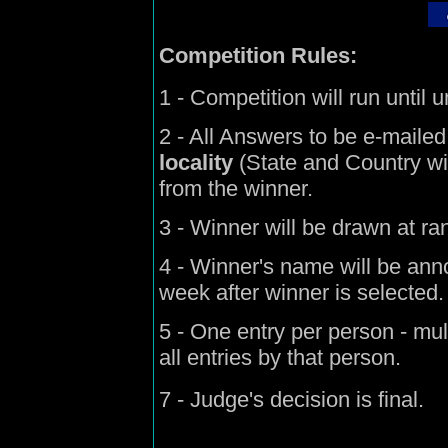
Competition Rules:
1 - Competition will run until 
2 - All Answers to be e-mailed
locality
(State and Country will
from the winner.
3 - Winner will be drawn at r
4 - Winner's name will be ann
week after winner is selected.
5 - One entry per person - mult
all entries by that person.
7 - Judge's decision is final.