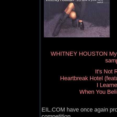
WHITNEY HOUSTON My Lov
samp
It's Not 
Heartbreak Hotel (feat
I Learn
When You Beli
EIL.COM have once again prov
competition.