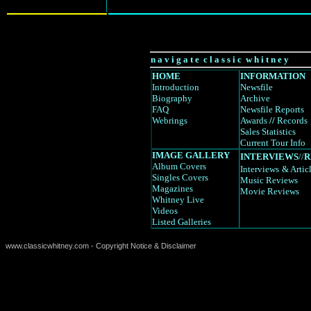
n a v i g a t e c l a s s i c w h i t n e y
HOME
INFORMATION
Introduction
Newsfile
Biography
Archive
FAQ
Newsfile Reports
Webrings
Awards
//
Records
Sales Statistics
Current Tour Info
IMAGE GALLERY
INTERVIEWS
//
R
Album Covers
Interviews
& Artic
Singles Covers
Music Reviews
Magazines
Movie Reviews
Whitney Live
Videos
Listed Galleries
www.classicwhitney.com - Copyright Notice & Disclaimer