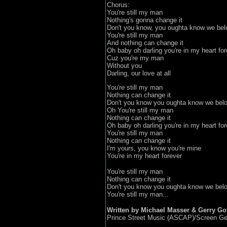
Chorus:
You're still my man
Nothing's gonna change it
Don't you know, you oughta know we bel
You're still my man
And nothing can change it
Oh baby oh darling you're in my heart for
Cuz you're my man
Without you
Darling, our love at all
You're still my man
Nothing can change it
Don't you know you oughta know we belo
Oh You're still my man
Nothing can change it
Oh baby oh darling you're in my heart for
You're still my man
Nothing can change it
I'm yours, you know you're mine
You're in my heart forever
You're still my man
Nothing can change it
Don't you know you oughta know we belo
You're still my man...
Written by Michael Masser & Gerry Gof
Prince Street Music (ASCAP)/Screen Ge