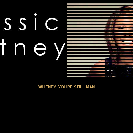
WHITNEY
YOU'RE STILL MAN
-