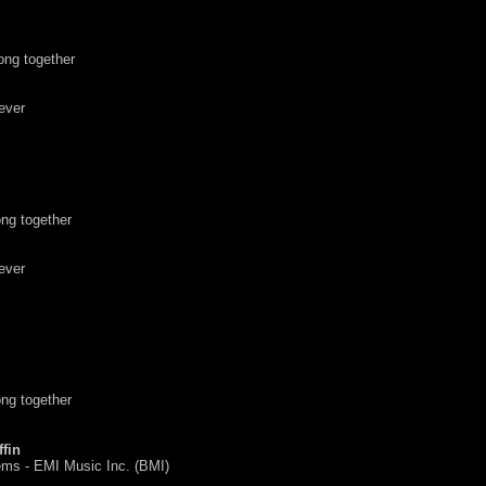
ong together
ever
ng together
ever
ng together
fin
ms - EMI Music Inc. (BMI)