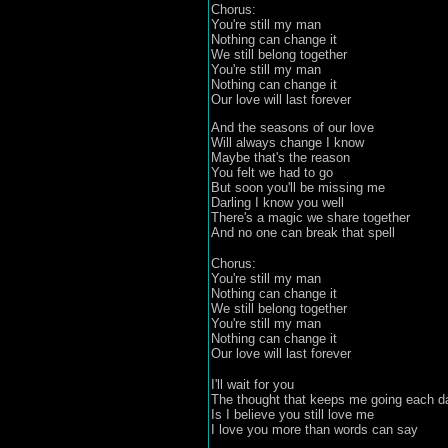
Chorus:
You're still my man
Nothing can change it
We still belong together
You're still my man
Nothing can change it
Our love will last forever
And the seasons of our love
Will always change I know
Maybe that's the reason
You felt we had to go
But soon you'll be missing me
Darling I know you well
There's a magic we share together
And no one can break that spell
Chorus:
You're still my man
Nothing can change it
We still belong together
You're still my man
Nothing can change it
Our love will last forever
I'll wait for you
The thought that keeps me going each d
Is I believe you still love me
I love you more than words can say