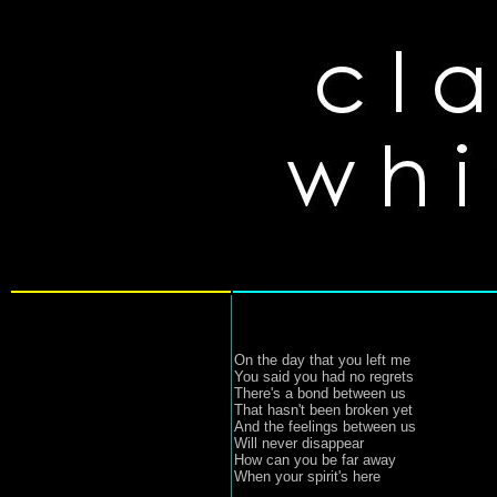
On the day that you left me
You said you had no regrets
There's a bond between us
That hasn't been broken yet
And the feelings between us
Will never disappear
How can you be far away
When your spirit's here