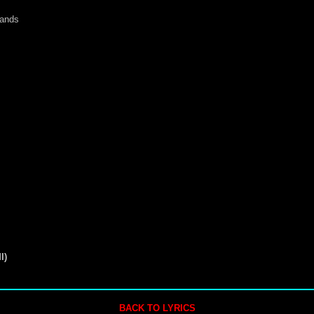
hands
I)
BACK TO LYRICS