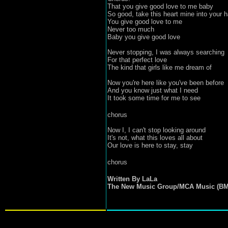
That you give good love to me baby
So good, take this heart mine into your 
You give good love to me
Never too much
Baby you give good love
Never stopping, I was always searching
For that perfect love
The kind that girls like me dream of
Now you're here like you've been before
And you know just what I need
It took some time for me to see
chorus
Now I, I can't stop looking around
It's not, what this loves all about
Our love is here to stay, stay
chorus
Written By LaLa
The New Music Group/MCA Music (BM