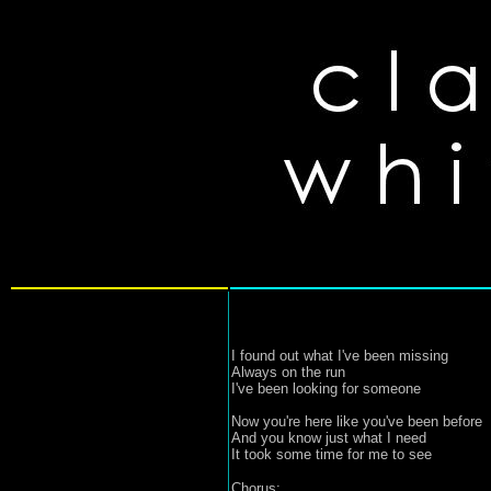
I found out what I've been missing
Always on the run
I've been looking for someone
Now you're here like you've been before
And you know just what I need
It took some time for me to see
Chorus: