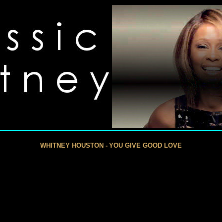
WHITNEY HOUSTON -
YOU GIVE GOOD LOVE