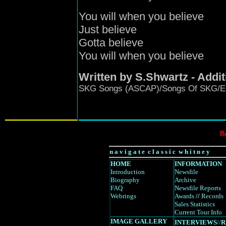
You will when you believe
Just believe
Gotta believe
You will when you believe
Written by S.Shwartz - Addi
SKG Songs (ASCAP)/Songs Of SKG/EC
B
n a v i g a t e c l a s s i c w h i t n e y
HOME
INFORMATION
Introduction
Newsfile
Biography
Archive
FAQ
Newsfile Reports
Webrings
Awards
//
Records
Sales Statistics
Current Tour Info
IMAGE GALLERY
INTERVIEWS
//
R