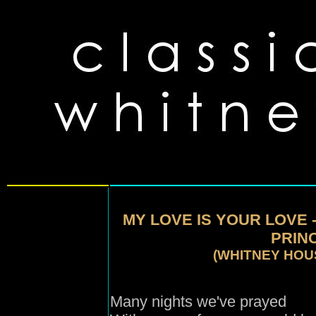
MY LOVE IS YOUR LOVE 
PRINC
(WHITNEY HOU
Many nights we've prayed