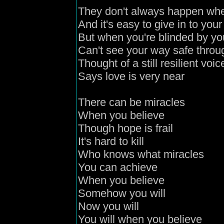
They don't always happen wh
And it's easy to give in to your
But when you're blinded by yo
Can't see your way safe throug
Thought of a still resilient voic
Says love is very near
There can be miracles
When you believe
Though hope is frail
It's hard to kill
Who knows what miracles
You can achieve
When you believe
Somehow you will
Now you will
You will when you believe