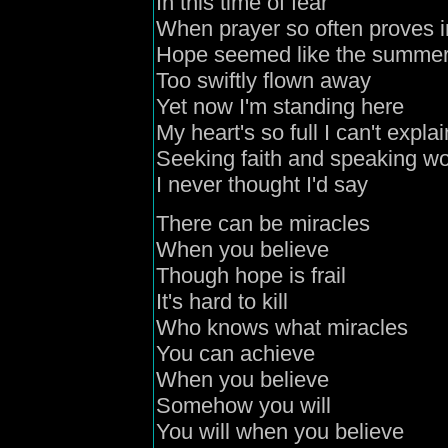
In this time of fear
When prayer so often proves i
Hope seemed like the summer
Too swiftly flown away
Yet now I'm standing here
My heart's so full I can't explai
Seeking faith and speaking w
I never thought I'd say
There can be miracles
When you believe
Though hope is frail
It's hard to kill
Who knows what miracles
You can achieve
When you believe
Somehow you will
You will when you believe