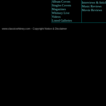
Album Covers
Interviews
& Artic
Singles Covers
Music Reviews
Magazines
Movie Reviews
Whitney Live
Videos
Listed Galleries
www.classicwhitney.com - Copyright Notice & Disclaimer