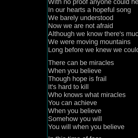
With no proof anyone could h
In our hearts a hopeful song
We barely understood
Now we are not afraid
Although we know there's muc
We were moving mountains
Long before we knew we coul
There can be miracles
When you believe
Though hope is frail
It's hard to kill
Who knows what miracles
You can achieve
When you believe
Somehow you will
You will when you believe