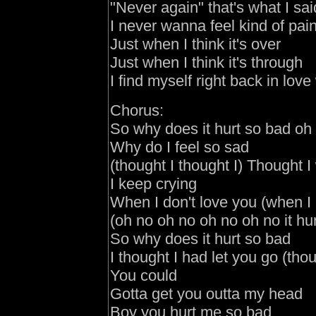
"Never again" that's what I sai
I never wanna feel kind of pai
Just when I think it's over
Just when I think it's through
I find myself right back in love
Chorus:
So why does it hurt so bad oh
Why do I feel so sad
(thought I thought I) Thought 
I keep crying
When I don't love you (when I 
(oh no oh no oh no oh no it hur
So why does it hurt so bad
I thought I had let you go (thou
You could
Gotta get you outta my head
Boy you hurt me so bad