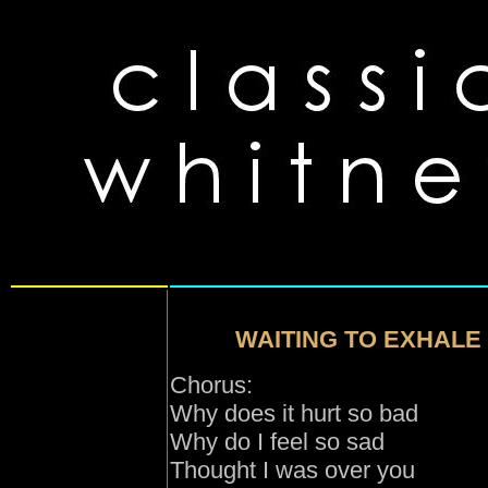
WAITING TO EXHALE 
Chorus:
Why does it hurt so bad
Why do I feel so sad
Thought I was over you