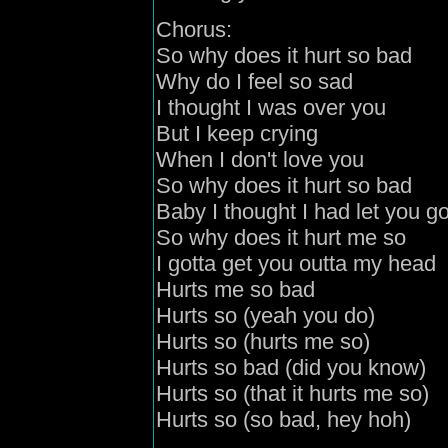
Chorus:
So why does it hurt so bad
Why do I feel so sad
I thought I was over you
But I keep crying
When I don't love you
So why does it hurt so bad
Baby I thought I had let you g
So why does it hurt me so
I gotta get you outta my head
Hurts me so bad
Hurts so (yeah you do)
Hurts so (hurts me so)
Hurts so bad (did you know)
Hurts so (that it hurts me so)
Hurts so (so bad, hey hoh)