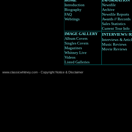
HOME
INFORMATION
Introduction
Newsfile
Biography
Archive
FAQ
Newsfile Reports
Webrings
Awards
//
Records
Sales Statistics
Current Tour Info
IMAGE GALLERY
INTERVIEWS
//
R
Album Covers
Interviews
& Artic
Singles Covers
Music Reviews
Magazines
Movie Reviews
Whitney Live
Videos
Listed Galleries
www.classicwhitney.com - Copyright Notice & Disclaimer