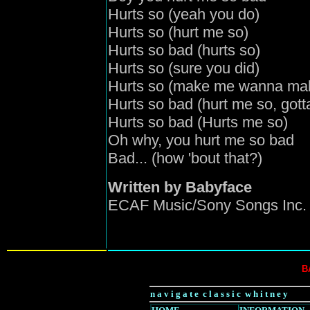
Hurts so (yeah you do)
Hurts so (hurt me so)
Hurts so bad (hurts so)
Hurts so (sure you did)
Hurts so (make me wanna ma
Hurts so bad (hurt me so, got
Hurts so bad (Hurts me so)
Oh why, you hurt me so bad
Bad... (how 'bout that?)
Written by Babyface
ECAF Music/Sony Songs Inc. 
B
n a v i g a t e c l a s s i c w h i t n e y