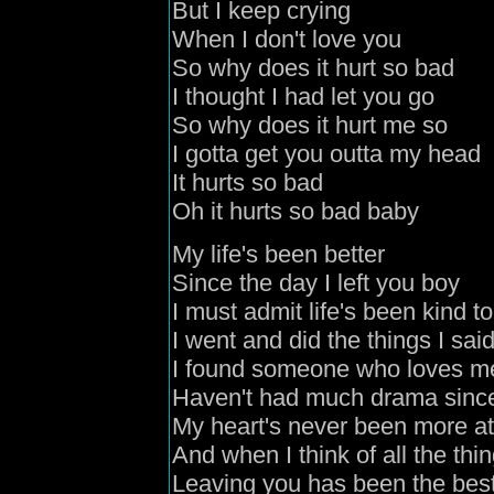
But I keep crying
When I don't love you
So why does it hurt so bad
I thought I had let you go
So why does it hurt me so
I gotta get you outta my head
It hurts so bad
Oh it hurts so bad baby
My life's been better
Since the day I left you boy
I must admit life's been kind t
I went and did the things I sai
I found someone who loves m
Haven't had much drama since 
My heart's never been more a
And when I think of all the th
Leaving you has been the best