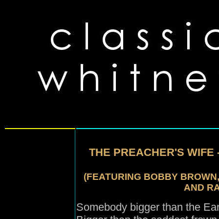
THE PREACHER'S WIFE 
(FEATURING BOBBY BROWN, 
AND RA
Somebody bigger than the Ear