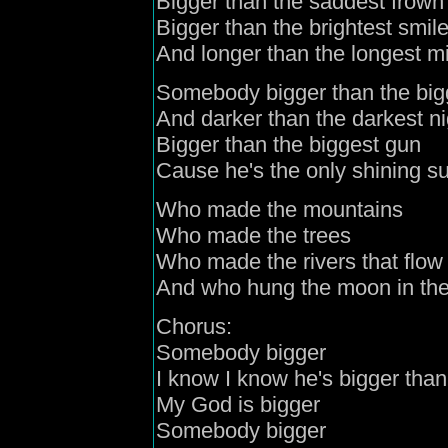
Bigger than the saddest frown
Bigger than the brightest smil
And longer than the longest mi
Somebody bigger than the bigg
And darker than the darkest ni
Bigger than the biggest gun
Cause he's the only shining 
Who made the mountains
Who made the trees
Who made the rivers that flow 
And who hung the moon in the s
Chorus:
Somebody bigger
I know I know he's bigger than
My God is bigger
Somebody bigger