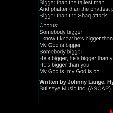
Bigger than the tallest man
And phatter than the phattest 
Bigger than the Shaq attack
Chorus:
Somebody bigger
I know I know he's bigger than
My God is bigger
Somebody bigger
He's bigger, he's bigger than 
He's bigger than you
My God is, my God is oh
Written by Johnny Lange, H
Bullseye Music Inc. (ASCAP)
B