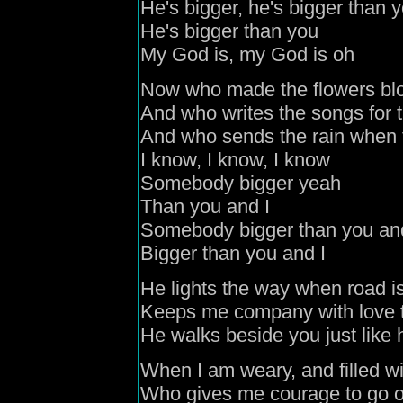
He's bigger, he's bigger than 
He's bigger than you
My God is, my God is oh
Now who made the flowers blo
And who writes the songs for t
And who sends the rain when t
I know, I know, I know
Somebody bigger yeah
Than you and I
Somebody bigger than you an
Bigger than you and I
He lights the way when road i
Keeps me company with love 
He walks beside you just like
When I am weary, and filled wi
Who gives me courage to go o