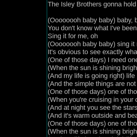
The Isley Brothers gonna hold
(
Oooooooh
baby baby
) baby, 
You don't know what I've been
Sing it for me, oh
(
Oooooooh
baby baby
) sing i
It's obvious to see exactly wha
(
One of those days
) I need on
(
When the sun is shining brigh
(
And my life is going right
) lif
(
And the simple things are no
(
One of those days
) one of th
(
When you're cruising in your 
(
And
at night you see the star
(
And it's warm outside and bea
(
One of those days
) one of th
(
When the sun is shining brigh