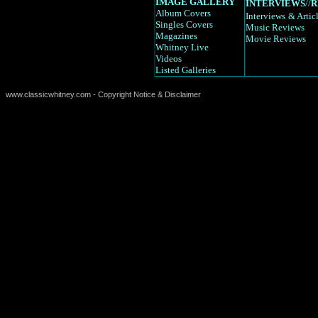
IMAGE GALLERY
INTERVIEWS
//
R
Album Covers
Interviews
& Artic
Singles Covers
Music Reviews
Magazines
Movie Reviews
Whitney Live
Videos
Listed Galleries
www.classicwhitney.com - Copyright Notice & Disclaimer