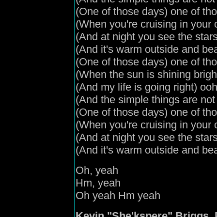
(
One of those days
) one of th
(
When you're cruising in your 
(
And
at night you see the stars
(
And it's warm outside and bea
(
One of those days
) one of th
(
When the sun is shining brigh
(
And my life is going right
) oo
(
And the simple things are no
(
One of those days
) one of th
(
When you're cruising in your 
(
And
at night you see the star
(
And it's warm outside and bea
Oh, yeah
Hm, yeah
Oh yeah Hm yeah
Kevin "She'kspere" Briggs, 