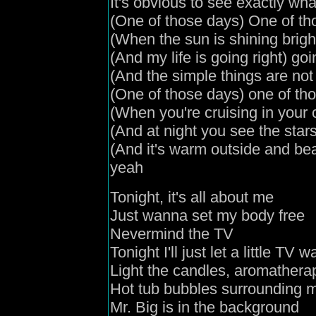
It's obvious to see exactly wha
(
One of those days
) One of t
(
When the sun is shining brigh
(
And my life is going right
) goi
(
And the simple things are no
(
One of those days
) one of th
(
When you're cruising in your 
(
And
at night you see the star
(
And it's warm outside and bea
yeah
Tonight, it's all about me
Just wanna set my body free
Nevermind the TV
Tonight I'll just let a little TV
Light the candles
,
aromathera
Hot tub bubbles surrounding 
Mr. Big is in the background