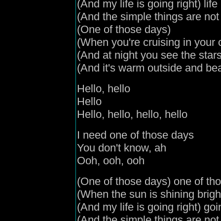
(
And my life is going right
) lif
(
And the simple things are no
(
One of those days
)
(
When you're cruising in your 
(
And
at night you see the star
(
And it's warm outside and bea
Hello, hello
Hello
Hello, hello, hello, hello
I need one of those days
You don't know, ah
Ooh, ooh, ooh
(
One of those days
) one of th
(
When the sun is shining brigh
(
And my life is going right
) goi
(
And the simple things are no