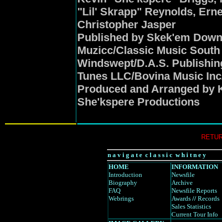
"Lil' Skrapp" Reynolds, Ernes
Christopher Jasper
Published by Skek'em Down 
Muzicc/Classic Music South
Windswept/D.A.S. Publishi
Tunes LLC/Bovina Music Inc
Produced and Arranged by K
She'kspere Productions
RETUR
n a v i g a t e c l a s s i c w h i t n e y
HOME
INFORMATION
Introduction
Newsfile
Biography
Archive
FAQ
Newsfile Reports
Webrings
Awards
//
Records
Sales Statistics
Current Tour Info