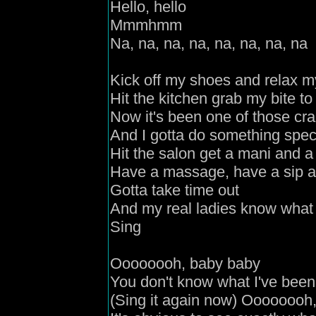
Hello
,
hello
M
mmhmm
N
a, na, na, na, na, na, na, na
Kick off my shoes and relax m
Hit the kitchen grab my bite to
Now it's been one of those cr
And I gotta do something spec
H
it the salon get a mani and a
Have a massage, have a sip a
Gotta take time out
And my real ladies know what 
S
ing
Oooooooh, baby baby
You don't know what I've been
(Sing it again now) Oooooooh