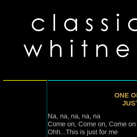
ONE O
JUST
Na, na, na, na, na
Come on, Come on
, Come on
Ohh...This is just for me