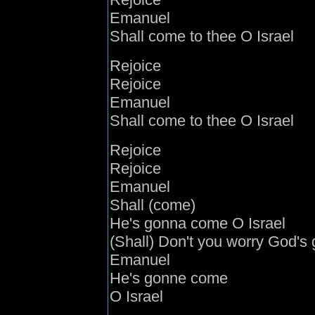
Emanuel
Shall come to thee O Israel
Rejoice
Rejoice
Emanuel
Shall come to thee O Israel
Rejoice
Rejoice
Emanuel
Shall (come)
He's gonna come O Israel
(Shall) Don't you worry God's
Emanuel
He's gonne come
O Israel