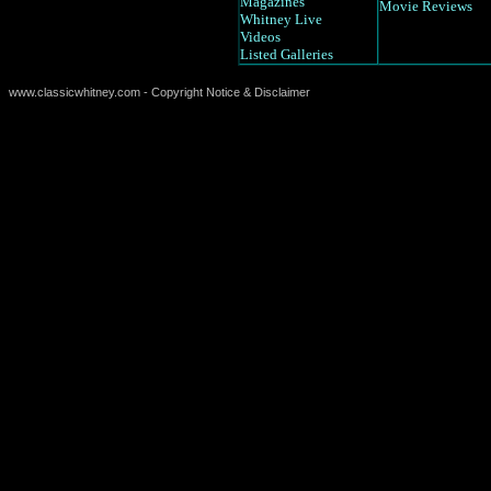
Magazines
Movie Reviews
Whitney Live
Videos
Listed Galleries
www.classicwhitney.com - Copyright Notice & Disclaimer