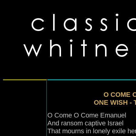
O COME 
ONE WISH -
O Come O Come Emanuel
And ransom captive Israel
That mourns in lonely exile he