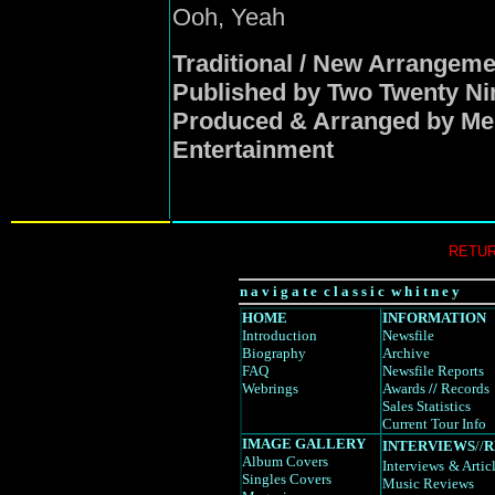
Ooh, Yeah
Traditional / New Arrangem
Published by Two Twenty Ni
Produced & Arranged by Me
Entertainment
RETUR
n a v i g a t e c l a s s i c w h i t n e y
HOME
INFORMATION
Introduction
Newsfile
Biography
Archive
FAQ
Newsfile Reports
Webrings
Awards
//
Records
Sales Statistics
Current Tour Info
IMAGE GALLERY
INTERVIEWS
//
R
Album Covers
Interviews
& Artic
Singles Covers
Music Reviews