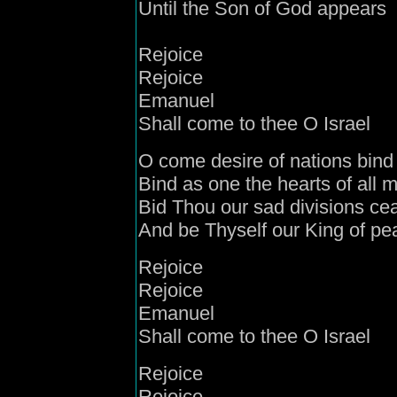
Until the Son of God appears
Rejoice
Rejoice
Emanuel
Shall come to thee O Israel
O come
desire
of nations
bind
Bind as one the
hearts of all 
Bid Thou our sad divisions ce
And be Thyself our King of pe
Rejoice
Rejoice
Emanuel
Shall come to thee O Israel
Rejoice
Rejoice