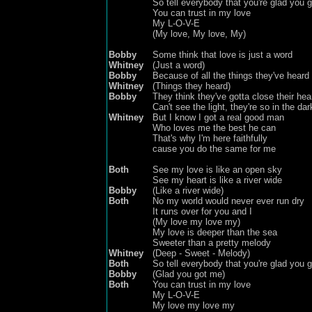
So tell everybody that you're glad you 
You can trust in my love
My L-O-V-E
(My love, My love, My)
Bobby
Some think that love is just a word
Whitney
(Just a word)
Bobby
Because of all the things they've heard
Whitney
(Things they heard)
Bobby
They think they've gotta close their hea
Can't see the light, they're so in the dar
Whitney
But I know I got a real good man
Who loves me the best he can
That's why I'm here faithfully
cause you do the same for me
Both
See my love is like an open sky
See my heart is like a river wide
Bobby
(Like a river wide)
Both
No my world would never ever run dry
It runs over for you and I
(My love my love my)
My love is deeper than the sea
Sweeter than a pretty melody
Whitney
(Deep - Sweet - Melody)
Both
So tell everybody that you're glad you 
Bobby
(Glad you got me)
Both
You can trust in my love
My L-O-V-E
My love
my
love
my