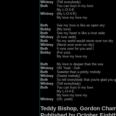
Whitney
(Tell everybody)
Both
You can trust in my love
My L-O-V-E
Whitney
(My L-O-V-E)
My love
m
y love
m
y
Both
See my love is like an open sky
Bobby
(My love)
Both
See my heart is like a river wide
Whitney
(A river wide)
Both
No my world would never ever run dry
Whitney
(Never ever ever run dry)
Both
It runs over for you and I
Bobby
(For you)
My love my love my
Both
My love is deeper than the sea
Whitney
Oh! Yeah - Ooh
Both
Sweeter than a pretty melody
Whitney
(Sweet melody)
Both
So tell everybody that you're glad you 
Whitney
(Tell everybody)
Both
You can trust in my love
My L-O-V-E
My love
my
love
my
Whitney
(Oh, yeah)
Teddy Bishop, Gordon Cham
Published by October Eight