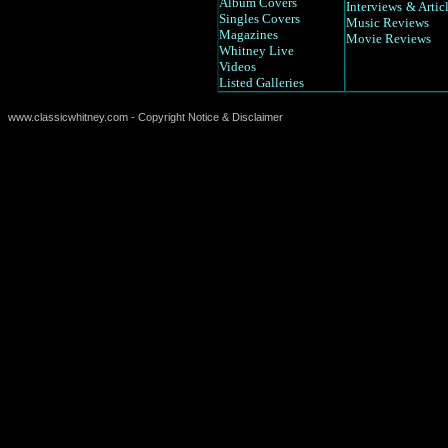
Album Covers
Interviews
& Artic
Singles Covers
Music Reviews
Magazines
Movie Reviews
Whitney Live
Videos
Listed Galleries
www.classicwhitney.com - Copyright Notice & Disclaimer