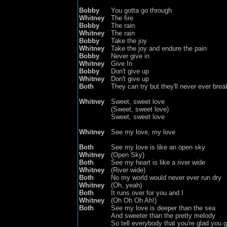
Bobby
You gotta go through
Whitney
The fire
Bobby
The rain
Whitney
The rain
Bobby
Take the joy
Whitney
Take the joy
and endure the pain
Bobby
Never give in
Whitney
Give In
Bobby
Don't give up
Whitney
Don't give up
Both
They can try but they'll never ever bre
Whitney
Sweet, sweet love
(
Sweet, sweet love
)
Sweet, sweet love
Whitney
See my love, my love
Both
See my love is like an open sky
Whitney
(Open Sky)
Both
See my heart is like a river wide
Whitney
(River wide)
Both
No my world would never ever run dry
Whitney
(Oh, yeah)
Both
It runs over for you and I
Whitney
(Oh Oh Oh Ah!)
Both
See my love is deeper than the sea
And sweeter than
the
pretty melody
So tell everybody that you're glad you 