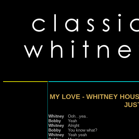
MY LOVE - WHITNEY HOU
JUST
Whitney
Ooh...yea..
Bobby
Yeah
Whitney
Alright
Bobby
You know what?
Whitney
Yeah yeah