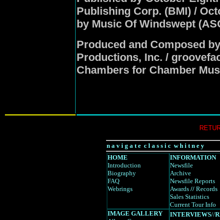
Publishing Corp. (BMI) / Oc
by Music Of Windswept (ASC
Produced and Composed by 
Productions, Inc. / groovef
Chambers for Chamber Mus
RETUR
n a v i g a t e c l a s s i c w h i t n e y
HOME
INFORMATION
Introduction
Newsfile
Biography
Archive
FAQ
Newsfile Reports
Webrings
Awards
//
Records
Sales Statistics
Current Tour Info
IMAGE GALLERY
INTERVIEWS
//
R