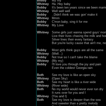
Bobby
My my
Whitney
Ha..Hey baby
Bobby
It's been ten years since we been marri
Whitney
Well well well
Bobby
..Didn't think we was gon' make it
Whitney
Mmm
Bobby
C'mon baby, sing it for me
Whitney
My Love
Whitney
Some girls just wanna spend guys' mo
Live their lives chasing the milk and h
Silver
lines
their
every
fantasy
But you're lucky cause that ain't me, no
Bobby
Most girls think guys are all the same
Whitney
(Well...)
Bobby
Not true so I can't take the blame
Whitney
(My my)
Bobby
I'll love you through the joy and pain
Even the coldest Georgia rain
Both
See my love is like an open sky
Whitney
(Open Sky)
Both
See my heart is like a river wide
Whitney
(River wide)
Both
No my world would never ever run dry
It runs over for you and I
Whitney
(You and I)
Both
See my love is deeper than the sea
And sweeter than a pretty melody